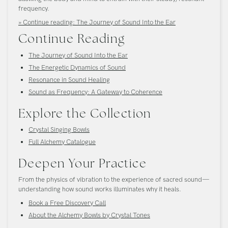
frequency.
» Continue reading: The Journey of Sound Into the Ear
Continue Reading
The Journey of Sound Into the Ear
The Energetic Dynamics of Sound
Resonance in Sound Healing
Sound as Frequency: A Gateway to Coherence
Explore the Collection
Crystal Singing Bowls
Full Alchemy Catalogue
Deepen Your Practice
From the physics of vibration to the experience of sacred sound—
understanding how sound works illuminates why it heals.
Book a Free Discovery Call
About the Alchemy Bowls by Crystal Tones