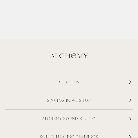
ABOUT US
SINGING BOWL SHOP
ALCHEMY SOUND STUDIO
SOUND HEALING TRAININGS