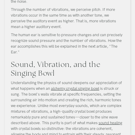
the noise.
Through the number of vibrations, we perceive pitch. If more
vibrations occur in the same time as with another tone, we
perceive the auditory event as higher. That is, more vibrations
mean a higher auditory event.
The human ear is sensitive to pressure changes and can precisely
recognize sound pressure and the number of vibrations. How the
ear accomplishes this will be explained in the next article, "The
Ear."
Sound, Vibration, and the
Singing Bowl
Understanding the physics of sound deepens our appreciation of
what happens when an
alchemy crystal singing bowl
is struck or
sung. The bowl's walls vibrate at specific frequencies, setting the
surrounding air into motion and creating the rich, harmonic tones
we experience. Unlike most everyday sounds, which are complex
mixtures of vibrations, a high-quality crystal bowl produces
remarkably pure and sustained tones—closer to the sine wave
described above. This purity is part of what makes
sound healing
with crystal bowls so distinctive: the vibrations are coherent,
allowing the body and mind to entrain with their steady, resonant