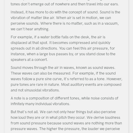
tones don't emerge out of nowhere and then travel into our ears.
Instead, it has more to do with the concept of sound. Sound is the
vibration of matter like air. When air is set in motion, we can
perceive sounds. Where there is no matter, such as in a vacuum,
we can't hear anything.
For example, if a water bottle falls on the desk, the air is
displaced at that spot. It becomes compressed and quickly
spreads out in all directions. You can feel this air pressure, for
instance, when a large bus passes by, or you stand close to the
speakers at a concert.
Sound moves through the air in waves, known as sound waves.
These waves can also be measured. For example, if the sound
waves follow a pure sine curve, it's referred to as a tone. However,
pure tones are rare in nature. Most auditory events are composed
and not sinusoidal vibrations.
A note is a composition of different tones, while noise consists of
infinitely many individual vibrations.
But that's not all. We can not only hear things but also perceive
how loud they are or in what pitch they occur. We derive loudness
from sound pressure because sound waves are nothing more than
pressure waves. The higher the pressure, the louder we perceive