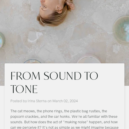
FROM SOUND TO
TONE
Posted by
Irina Sterna
on
March 02, 2024
The cat meows, the phone rings, the plastic bag rustles, the
popcorn crackles, and the car honks. We're all familiar with these
sounds. But how does the act of "making noise" happen, and how
can we perceive it? It's not as simple as we might imagine because