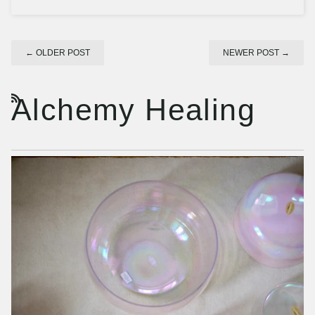
←
OLDER POST
NEWER POST
→
Alchemy Healing
RSS