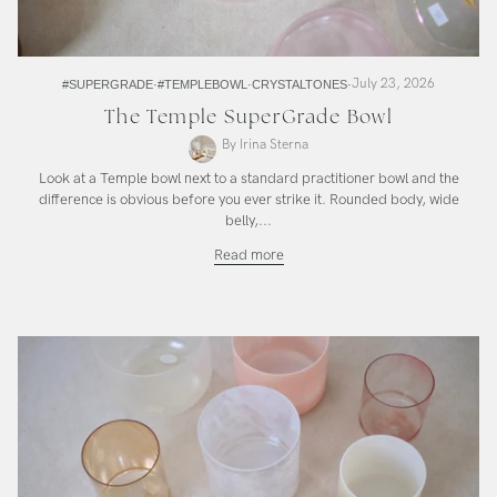
July 23, 2026
#SUPERGRADE
#TEMPLEBOWL
CRYSTALTONES
The Temple SuperGrade Bowl
By Irina Sterna
Look at a Temple bowl next to a standard practitioner bowl and the
difference is obvious before you ever strike it. Rounded body, wide
belly,...
The
Read more
Temple
SuperGrade
Bowl