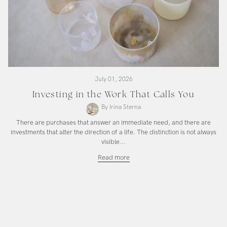
July 01, 2026
Investing in the Work That Calls You
By Irina Sterna
There are purchases that answer an immediate need, and there are
investments that alter the direction of a life. The distinction is not always
visible...
Investing
Read more
in
the
Work
That
Calls
You