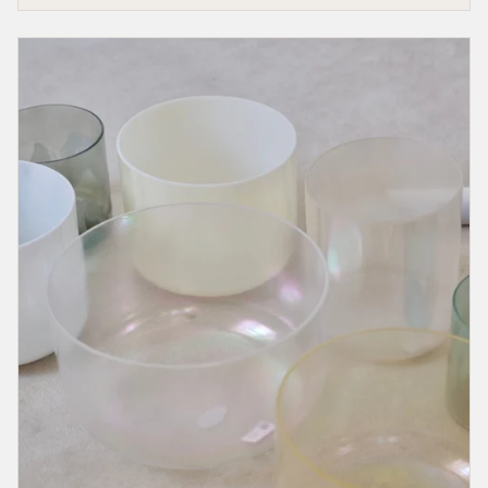
That
Calls
You