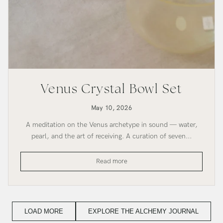
Venus Crystal Bowl Set
May 10, 2026
A meditation on the Venus archetype in sound — water,
pearl, and the art of receiving. A curation of seven...
Venus
Read more
Crystal
Bowl
Set
LOAD MORE
EXPLORE THE ALCHEMY JOURNAL