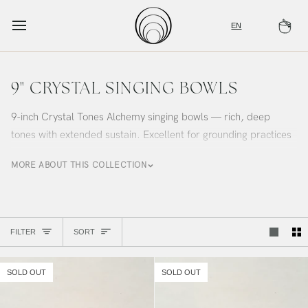
Skip
to
EN
Ca
content
9" CRYSTAL SINGING BOWLS
9-inch Crystal Tones Alchemy singing bowls — rich, deep
tones with extended sustain. Excellent for grounding practices
and immersive sound bath experiences. Curated by Alchemy
MORE ABOUT THIS COLLECTION
Sound Studio.
Sort
FILTER
SORT
SOLD OUT
SOLD OUT