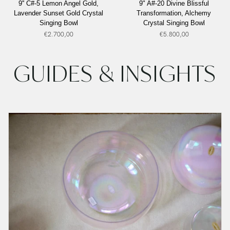
9'' C#-5 Lemon Angel Gold,
9" A#-20 Divine Blissful
C#-5
A#-20
Lavender Sunset Gold Crystal
Transformation, Alchemy
Lemon
Divine
Singing Bowl
Crystal Singing Bowl
Angel
Blissful
€2.700,00
€5.800,00
Gold,
Transformation,
Lavender
Alchemy
Sunset
Crystal
GUIDES & INSIGHTS
Gold
Singing
Crystal
Bowl
Singing
Bowl