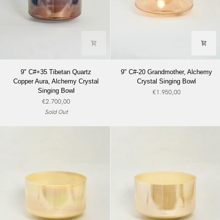
9"
9"
9" C#+35 Tibetan Quartz
9" C#-20 Grandmother, Alchemy
C#+35
C#-20
Copper Aura, Alchemy Crystal
Crystal Singing Bowl
Tibetan
Grandmother,
Singing Bowl
€1.950,00
Quartz
Alchemy
€2.700,00
Copper
Crystal
Sold Out
Aura,
Singing
Alchemy
Bowl
Crystal
Singing
Bowl