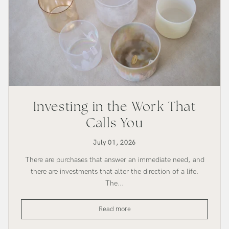
Investing in the Work That
Calls You
July 01, 2026
There are purchases that answer an immediate need, and
there are investments that alter the direction of a life.
The...
Investing
Read more
in
the
Work