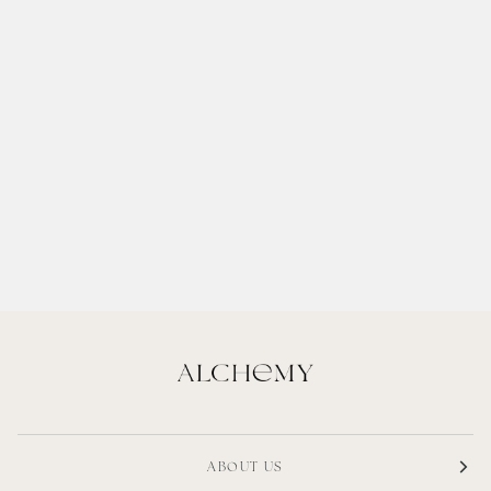
ABOUT US