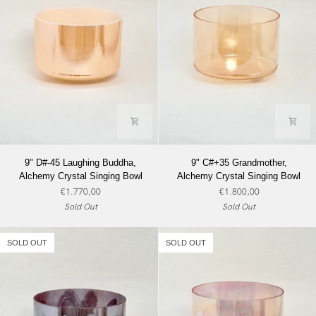
9"
9"
9" D#-45 Laughing Buddha,
9" C#+35 Grandmother,
D#-45
C#+35
Alchemy Crystal Singing Bowl
Alchemy Crystal Singing Bowl
Laughing
Grandmother,
€1.770,00
€1.800,00
Buddha,
Alchemy
Sold Out
Sold Out
Alchemy
Crystal
Crystal
Singing
Singing
Bowl
SOLD OUT
SOLD OUT
Bowl