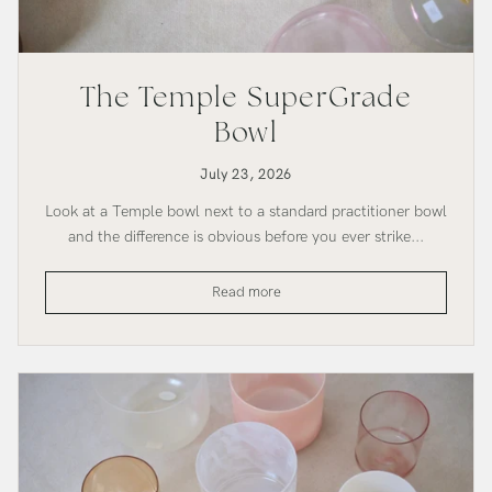
The Temple SuperGrade
Bowl
July 23, 2026
Look at a Temple bowl next to a standard practitioner bowl
and the difference is obvious before you ever strike...
The
Read more
Temple
SuperGrade
Bowl