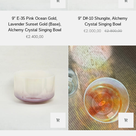
9"
9"
9" E-35 Pink Ocean Gold,
9" D#-10 Shungite, Alchemy
E-
D#-10
Lavender Sunset Gold (Base),
Crystal Singing Bowl
35
Shungite,
Alchemy Crystal Singing Bowl
€2.000,00
€2.800,00
Pink
Alchemy
€2.400,00
Ocean
Crystal
Gold,
Singing
Lavender
Bowl
Sunset
Gold
(Base),
Alchemy
Crystal
Singing
Bowl
9''
9"