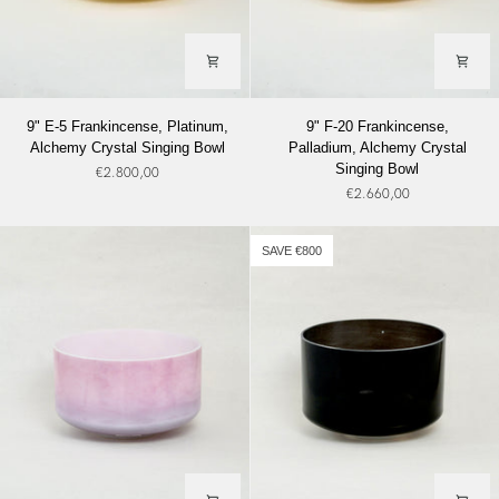
9"
9"
9" E-5 Frankincense, Platinum,
9" F-20 Frankincense,
E-
F-
Alchemy Crystal Singing Bowl
Palladium, Alchemy Crystal
5
20
Singing Bowl
€2.800,00
Frankincense,
Frankincense,
€2.660,00
Platinum,
Palladium,
Alchemy
Alchemy
Crystal
Crystal
SAVE €800
Singing
Singing
Bowl
Bowl