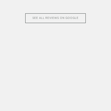
SEE ALL REVIEWS ON GOOGLE