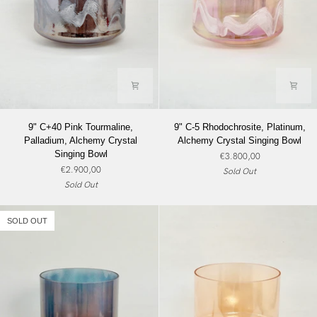
9"
9"
9" C+40 Pink Tourmaline,
9" C-5 Rhodochrosite, Platinum,
C+40
C-
Palladium, Alchemy Crystal
Alchemy Crystal Singing Bowl
Pink
5
Singing Bowl
€3.800,00
Tourmaline,
Rhodochrosite,
€2.900,00
Sold Out
Palladium,
Platinum,
Sold Out
Alchemy
Alchemy
Crystal
Crystal
Singing
Singing
SOLD OUT
Bowl
Bowl