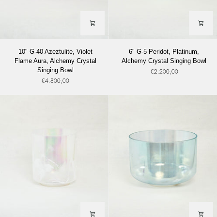
10"
6"
10" G-40 Azeztulite, Violet
6" G-5 Peridot, Platinum,
G-
G-
Flame Aura, Alchemy Crystal
Alchemy Crystal Singing Bowl
40
5
Singing Bowl
€2.200,00
Azeztulite,
Peridot,
€4.800,00
Violet
Platinum,
Flame
Alchemy
Aura,
Crystal
Alchemy
Singing
Crystal
Bowl
Singing
Bowl