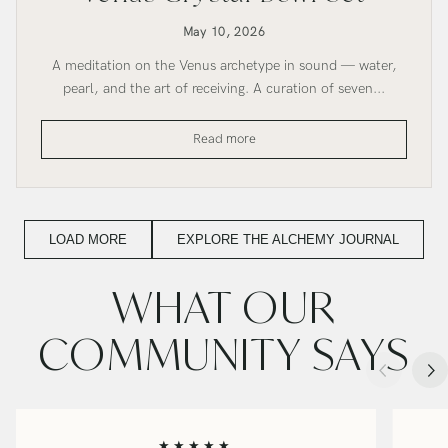
May 10, 2026
A meditation on the Venus archetype in sound — water,
pearl, and the art of receiving. A curation of seven...
Venus
Read more
Crystal
Bowl
Set
LOAD MORE
EXPLORE THE ALCHEMY JOURNAL
WHAT OUR
COMMUNITY SAYS
★★★★★