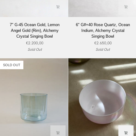
7"
6"
7" G-45 Ocean Gold, Lemon
6" G#+40 Rose Quartz, Ocean
G-
G#+40
Angel Gold (Rim), Alchemy
Indium, Alchemy Crystal
45
Rose
Crystal Singing Bowl
Singing Bowl
Ocean
Quartz,
€2.200,00
€2.650,00
Gold,
Ocean
Sold Out
Sold Out
Lemon
Indium,
Angel
Alchemy
Gold
Crystal
SOLD OUT
(Rim),
Singing
Alchemy
Bowl
Crystal
Singing
Bowl