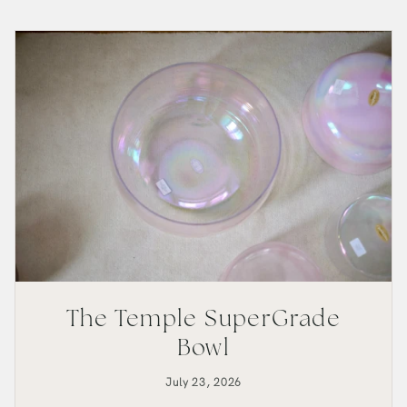
Bowl
The Temple SuperGrade
Bowl
July 23, 2026