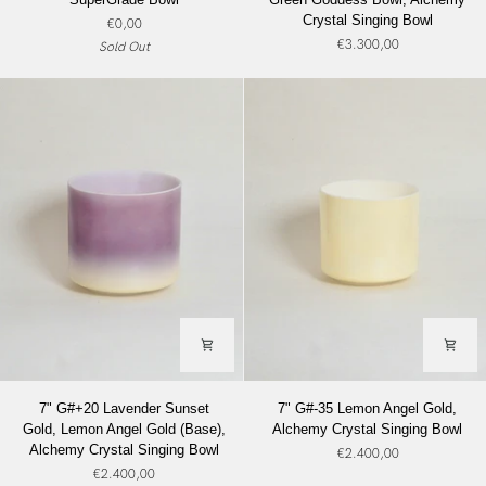
Green
Great
Crystal Singing Bowl
€0,00
Goddess
Salt
€3.300,00
Sold Out
SuperGrade
Lake
Bowl
Salt,
Green
Goddess
Bowl,
Alchemy
Crystal
Singing
Bowl
7"
7"
7" G#+20 Lavender Sunset
7" G#-35 Lemon Angel Gold,
G#+20
G#-35
Gold, Lemon Angel Gold (Base),
Alchemy Crystal Singing Bowl
Lavender
Lemon
Alchemy Crystal Singing Bowl
€2.400,00
Sunset
Angel
€2.400,00
Gold,
Gold,