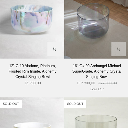
12"
16"
12" G-10 Abalone, Platinum,
16" G#-20 Archangel Michael
G-
G#-20
Frosted Rim Inside, Alchemy
SuperGrade, Alchemy Crystal
10
Archangel
Crystal Singing Bowl
Singing Bowl
Abalone,
Michael
€6.900,00
€19.900,00
€22.000,00
Platinum,
SuperGrade,
Sold Out
Frosted
Alchemy
Rim
Crystal
Inside,
Singing
SOLD OUT
SOLD OUT
Alchemy
Bowl
Crystal
Singing
Bowl