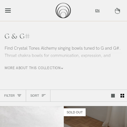
Skip
to
EN
Ca
content
G & G#
Find Crystal Tones Alchemy singing bowls tuned to G and G#.
Throat chakra bowls for communication, expression, and
authentic voice. Curated by Alchemy Sound Studio.
MORE ABOUT THIS COLLECTION
Sort
FILTER
SORT
SOLD OUT