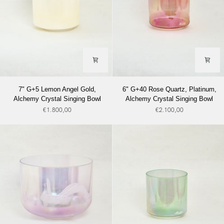
7"
6"
7" G+5 Lemon Angel Gold,
6" G+40 Rose Quartz, Platinum,
G+5
G+40
Alchemy Crystal Singing Bowl
Alchemy Crystal Singing Bowl
Lemon
Rose
€1.800,00
€2.100,00
Angel
Quartz,
Gold,
Platinum,
Alchemy
Alchemy
Crystal
Crystal
Singing
Singing
Bowl
Bowl