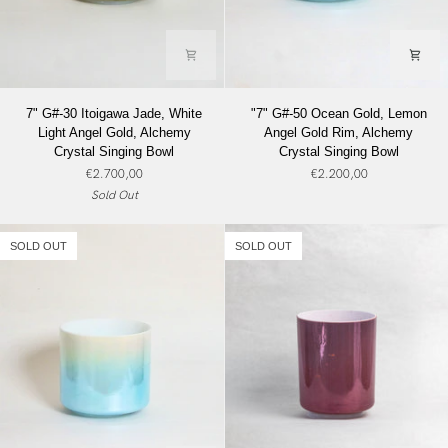
7"
"7"
7" G#-30 Itoigawa Jade, White
"7" G#-50 Ocean Gold, Lemon
G#-30
G#-50
Light Angel Gold, Alchemy
Angel Gold Rim, Alchemy
Itoigawa
Ocean
Crystal Singing Bowl
Crystal Singing Bowl
Jade,
Gold,
€2.700,00
€2.200,00
White
Lemon
Sold Out
Light
Angel
Angel
Gold
Gold,
Rim,
SOLD OUT
SOLD OUT
Alchemy
Alchemy
Crystal
Crystal
Singing
Singing
Bowl
Bowl