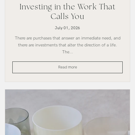
Investing in the Work That
Calls You
July 01, 2026
There are purchases that answer an immediate need, and
there are investments that alter the direction of a life.
The...
Investing
Read more
in
the
Work
That
Calls
You