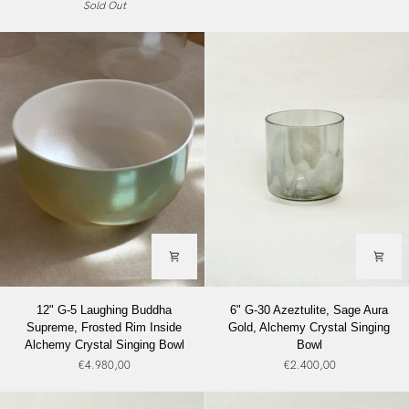
Sold Out
Gold
Alchemy
Alchemy
Crystal
Crystal
Singing
Singing
Bowl
Bowls
12"
6"
12" G-5 Laughing Buddha
6" G-30 Azeztulite, Sage Aura
G-
G-
Supreme, Frosted Rim Inside
Gold, Alchemy Crystal Singing
5
30
Alchemy Crystal Singing Bowl
Bowl
Laughing
Azeztulite,
€4.980,00
€2.400,00
Buddha
Sage
Supreme,
Aura
Frosted
Gold,