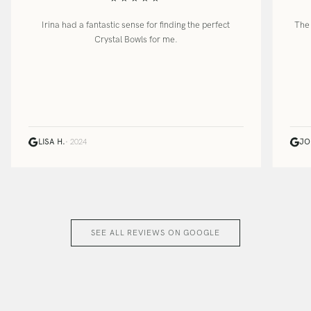
Irina had a fantastic sense for finding the perfect
The 
Crystal Bowls for me.
LISA H.
· 2024
JO
SEE ALL REVIEWS ON GOOGLE