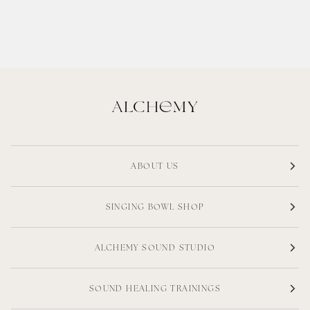
ABOUT US
SINGING BOWL SHOP
ALCHEMY SOUND STUDIO
SOUND HEALING TRAININGS