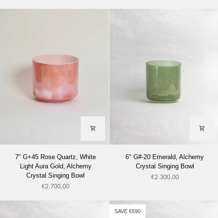
Lemon
Alchemy
Angel
Crystal
Gold
Singing
(Base),
Bowl
Alchemy
Crystal
Singing
Bowl
7"
6"
7" G+45 Rose Quartz, White
6" G#-20 Emerald, Alchemy
G+45
G#-20
Light Aura Gold, Alchemy
Crystal Singing Bowl
Rose
Emerald,
Crystal Singing Bowl
€2.300,00
Quartz,
Alchemy
€2.700,00
White
Crystal
Light
Singing
Aura
Bowl
SAVE €690
Gold,