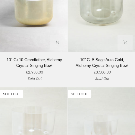
10"
10''
10" G+10 Grandfather, Alchemy
10'' G+5 Sage Aura Gold,
G+10
G+5
Crystal Singing Bowl
Alchemy Crystal Singing Bowl
Grandfather,
Sage
€2.950,00
€3.500,00
Alchemy
Aura
Sold Out
Sold Out
Crystal
Gold,
Singing
Alchemy
Bowl
Crystal
SOLD OUT
SOLD OUT
Singing
Bowl