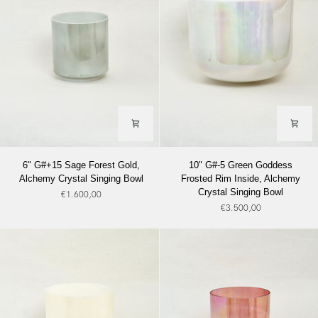
Bowl
Singing
Bowl
6"
10"
6" G#+15 Sage Forest Gold,
10" G#-5 Green Goddess
G#+15
G#-5
Alchemy Crystal Singing Bowl
Frosted Rim Inside, Alchemy
Sage
Green
Crystal Singing Bowl
€1.600,00
Forest
Goddess
€3.500,00
Gold,
Frosted
Alchemy
Rim
Crystal
Inside,
Singing
Alchemy
Bowl
Crystal
Singing
Bowl