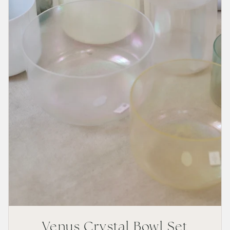
Venus Crystal Bowl Set