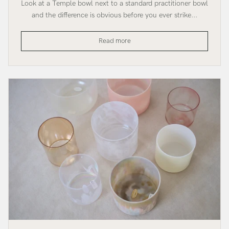
Look at a Temple bowl next to a standard practitioner bowl
and the difference is obvious before you ever strike...
The
Read more
Temple
SuperGrade
Bowl