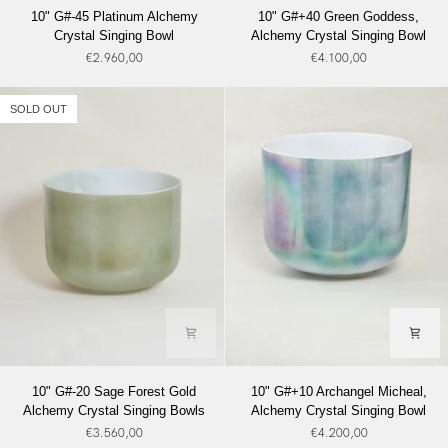
10"
10"
10" G#-45 Platinum Alchemy
10" G#+40 Green Goddess,
G#-45
G#+40
Crystal Singing Bowl
Alchemy Crystal Singing Bowl
Platinum
Green
€2.960,00
€4.100,00
Alchemy
Goddess,
Crystal
Alchemy
Singing
Crystal
SOLD OUT
Bowl
Singing
Bowl
10"
10"
10" G#-20 Sage Forest Gold
10" G#+10 Archangel Micheal,
G#-20
G#+10
Alchemy Crystal Singing Bowls
Alchemy Crystal Singing Bowl
Sage
Archangel
€3.560,00
€4.200,00
Forest
Micheal,