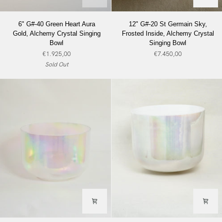
6"
12"
6" G#-40 Green Heart Aura
12" G#-20 St Germain Sky,
G#-40
G#-20
Gold, Alchemy Crystal Singing
Frosted Inside, Alchemy Crystal
Green
St
Bowl
Singing Bowl
Heart
Germain
€1.925,00
€7.450,00
Aura
Sky,
Sold Out
Gold,
Frosted
Alchemy
Inside,
Crystal
Alchemy
Singing
Crystal
Bowl
Singing
Bowl