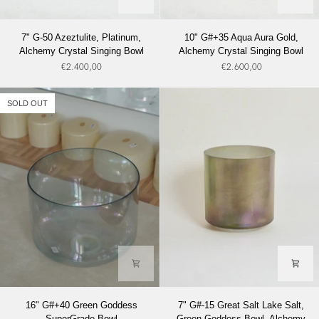
7"
10"
7" G-50 Azeztulite, Platinum,
10" G#+35 Aqua Aura Gold,
G-
G#+35
Alchemy Crystal Singing Bowl
Alchemy Crystal Singing Bowl
50
Aqua
€2.400,00
€2.600,00
Azeztulite,
Aura
Platinum,
Gold,
Alchemy
Alchemy
SOLD OUT
Crystal
Crystal
Singing
Singing
Bowl
Bowl
16"
7"
16" G#+40 Green Goddess
7" G#-15 Great Salt Lake Salt,
G#+40
G#-15
SuperGrade Bowl
Green Goddess Bowl, Alchemy