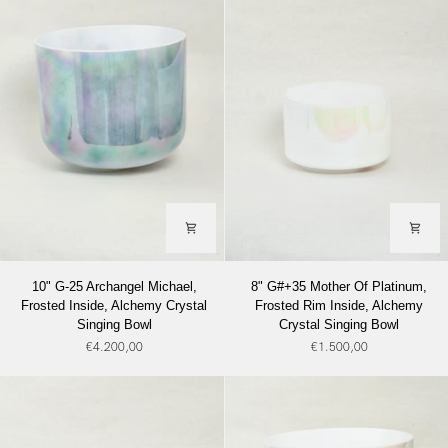
Rim
Alchemy
Inside
Crystal
Alchemy
Singing
Crystal
Bowl
Singing
Bowl
10"
8"
10" G-25 Archangel Michael,
8" G#+35 Mother Of Platinum,
G-
G#+35
Frosted Inside, Alchemy Crystal
Frosted Rim Inside, Alchemy
25
Mother
Singing Bowl
Crystal Singing Bowl
Archangel
Of
€4.200,00
€1.500,00
Michael,
Platinum,
Frosted
Frosted
Inside,
Rim
Alchemy
Inside,
Crystal
Alchemy
Singing
Crystal