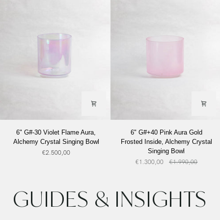
Alchemy
Crystal
Singing
Bowl
6"
6"
6" G#-30 Violet Flame Aura,
6" G#+40 Pink Aura Gold
G#-30
G#+40
Alchemy Crystal Singing Bowl
Frosted Inside, Alchemy Crystal
Violet
Pink
Singing Bowl
€2.500,00
Flame
Aura
€1.300,00
€1.990,00
Aura,
Gold
Alchemy
Frosted
Crystal
Inside,
GUIDES & INSIGHTS
Singing
Alchemy
Bowl
Crystal
Singing