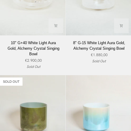
10"
8"
10" G+40 White Light Aura
8" G-15 White Light Aura Gold,
G+40
G-
Gold, Alchemy Crystal Singing
Alchemy Crystal Singing Bowl
White
15
Bowl
€1.880,00
Light
White
€2.900,00
Sold Out
Aura
Light
Sold Out
Gold,
Aura
Alchemy
Gold,
Crystal
Alchemy
SOLD OUT
Singing
Crystal
Bowl
Singing
Bowl