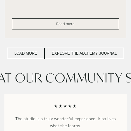
Investing
Read more
in
the
Work
That
Calls
You
LOAD MORE
EXPLORE THE ALCHEMY JOURNAL
T OUR COMMUNITY 
★★★★★
The studio is a truly wonderful experience. Irina lives
what she learns.