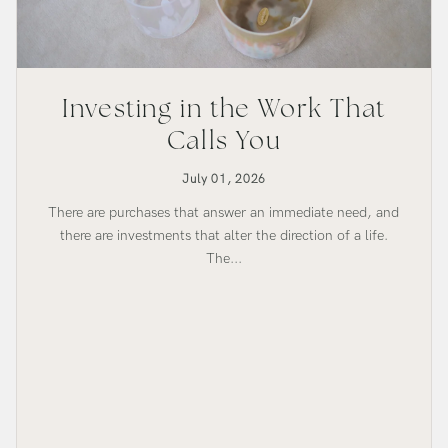
Investing in the Work That
Calls You
July 01, 2026
There are purchases that answer an immediate need, and
there are investments that alter the direction of a life.
The...