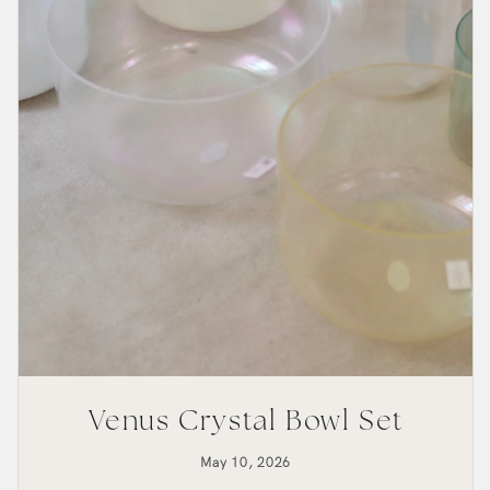
Venus Crystal Bowl Set
May 10, 2026