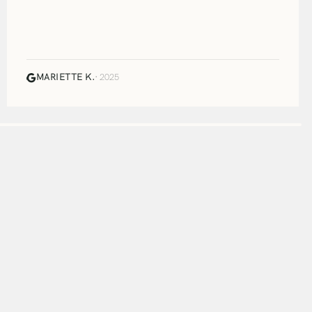
MARIETTE K.
· 2025