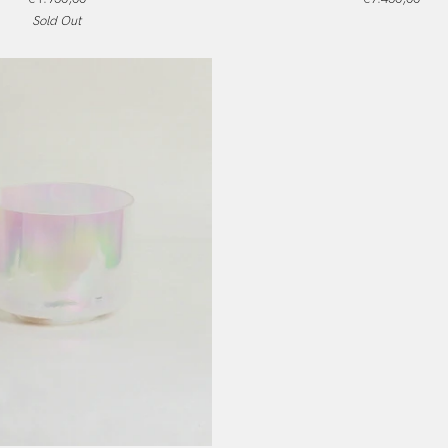
Germain
Sold Out
Sky,
Frosted
Inside,
Alchemy
Crystal
Singing
Bowl
ADD TO CART