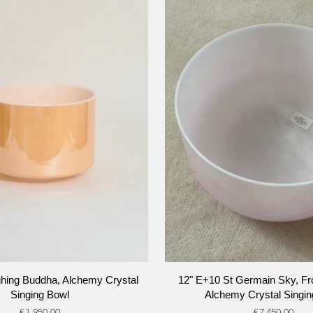
ADD TO CART
ADD TO CART
12"
ghing Buddha, Alchemy Crystal
12" E+10 St Germain Sky, Fro
E+10
Singing Bowl
Alchemy Crystal Singin
St
€1.950,00
€7.450,00