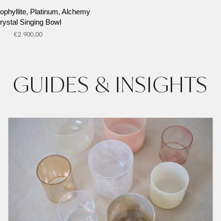
ophyllite, Platinum, Alchemy
rystal Singing Bowl
€2.900,00
GUIDES & INSIGHTS