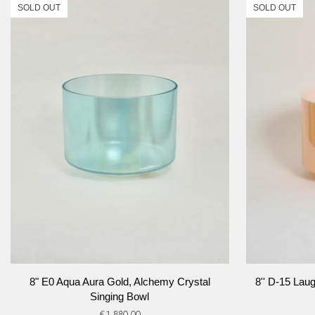
SOLD OUT
SOLD OUT
ADD TO CART
8"
8''
8" E0 Aqua Aura Gold, Alchemy Crystal
8'' D-15 Lau
E0
D-
Singing Bowl
Aqua
15
€1.880,00