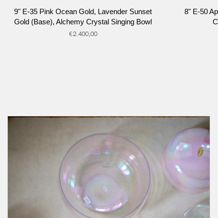
9"
8"
9" E-35 Pink Ocean Gold, Lavender Sunset
8" E-50 Ap
E-
E-
Gold (Base), Alchemy Crystal Singing Bowl
C
35
50
€2.400,00
Pink
Apophyllite,
Ocean
Platinum,
Gold,
Alchemy
Lavender
Crystal
Sunset
Singing
Gold
Bowl
(Base),
Alchemy
Crystal
Singing
Bowl