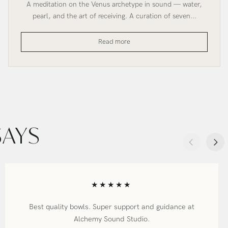
A meditation on the Venus archetype in sound — water,
pearl, and the art of receiving. A curation of seven...
Venus
Read more
Crystal
Bowl
Set
SAYS
★★★★★
Best quality bowls. Super support and guidance at
Alchemy Sound Studio.