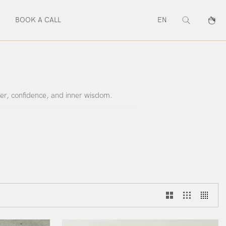
BOOK A CALL
EN
Search
Cart
er, confidence, and inner wisdom.