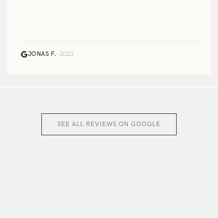
JONAS F.
· 2023
SEE ALL REVIEWS ON GOOGLE