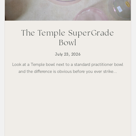
The Temple SuperGrade
Bowl
July 23, 2026
Look at a Temple bowl next to a standard practitioner bowl
and the difference is obvious before you ever strike...