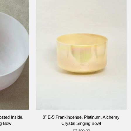
ADD TO CART
9"
sted Inside,
9" E-5 Frankincense, Platinum, Alchemy
E-
g Bowl
Crystal Singing Bowl
5
€2.800,00