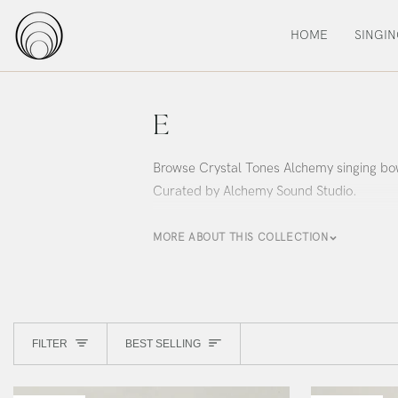
Skip
to
HOME
SINGI
content
E
Browse Crystal Tones Alchemy singing bow
Curated by Alchemy Sound Studio.
MORE ABOUT THIS COLLECTION
Sort
FILTER
BEST SELLING