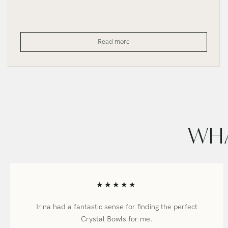
The
Read more
Temple
SuperGrade
Bowl
WHA
★★★★★
Irina had a fantastic sense for finding the perfect
Crystal Bowls for me.