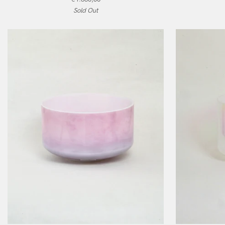
Aura
Laughing
Sold Out
Gold,
Buddha,
Alchemy
Alchemy
Crystal
Crystal
Singing
Singing
Bowl
Bowl
ADD TO CART