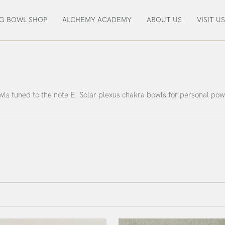
NG BOWL SHOP
ALCHEMY ACADEMY
ABOUT US
VISIT US
ls tuned to the note E. Solar plexus chakra bowls for personal pow