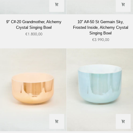
9"
10"
9" C#-20 Grandmother, Alchemy
10" A#-50 St Germain Sky,
C#-20
A#-50
Crystal Singing Bowl
Frosted Inside, Alchemy Crystal
Grandmother,
St
Singing Bowl
€1.800,00
Alchemy
Germain
€3.990,00
Crystal
Sky,
Singing
Frosted
Bowl
Inside,
Alchemy
Crystal
Singing
Bowl