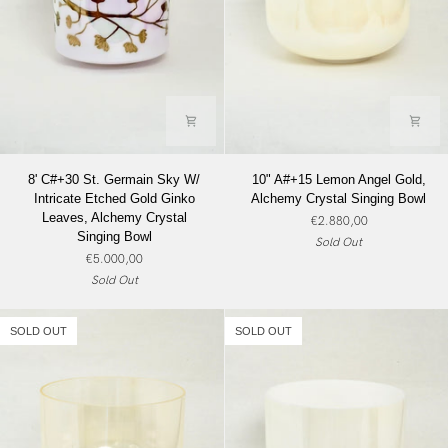
8'
10"
8' C#+30 St. Germain Sky W/
10" A#+15 Lemon Angel Gold,
C#+30
A#+15
Intricate Etched Gold Ginko
Alchemy Crystal Singing Bowl
St.
Lemon
Leaves, Alchemy Crystal
€2.880,00
Germain
Angel
Singing Bowl
Sold Out
Sky
Gold,
€5.000,00
W/
Alchemy
Sold Out
Intricate
Crystal
Etched
Singing
Gold
Bowl
SOLD OUT
SOLD OUT
Ginko
Leaves,
Alchemy
Crystal
Singing
Bowl