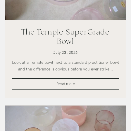
The Temple SuperGrade
Bowl
July 23, 2026
Look at a Temple bowl next to a standard practitioner bowl
and the difference is obvious before you ever strike...
The
Read more
Temple
SuperGrade
Bowl