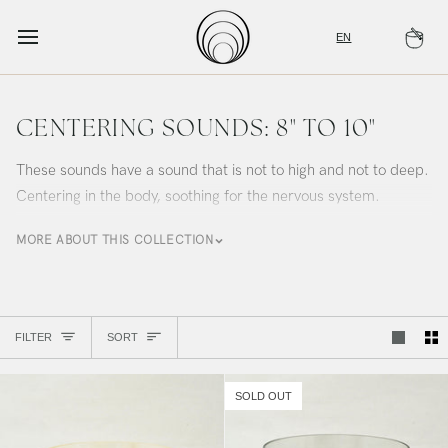
Skip
to
EN
Ca
content
CENTERING SOUNDS: 8" TO 10"
These sounds have a sound that is not to high and not to deep.
Centering in the body, soothing for the nervous system.
MORE ABOUT THIS COLLECTION
Sort
FILTER
SORT
SOLD OUT