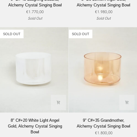
D#-45
D0
Alchemy Crystal Singing Bowl
Alchemy Crystal Singing Bowl
Laughing
Lemon
€1.770,00
€1.980,00
Buddha,
Angel
Sold Out
Sold Out
Alchemy
Gold,
Crystal
Alchemy
Singing
Crystal
SOLD OUT
SOLD OUT
Bowl
Singing
Bowl
8"
9"
8" C#+20 White Light Angel
9" C#+35 Grandmother,
C#+20
C#+35
Gold, Alchemy Crystal Singing
Alchemy Crystal Singing Bowl
White
Grandmother,
Bowl
€1.800,00
Light
Alchemy