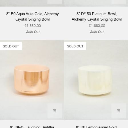
8"
8"
8" E0 Aqua Aura Gold, Alchemy
8" D#-50 Platinum Bowl,
E0
D#-50
Crystal Singing Bowl
Alchemy Crystal Singing Bowl
Aqua
Platinum
€1.880,00
€1.880,00
Aura
Bowl,
Sold Out
Sold Out
Gold,
Alchemy
Alchemy
Crystal
Crystal
Singing
SOLD OUT
SOLD OUT
Singing
Bowl
Bowl
9"
8"
9" D#-45 Laughing Buddha,
8" D0 Lemon Angel Gold,