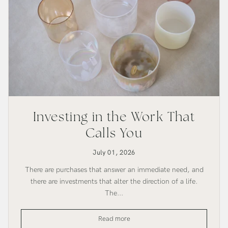
Investing in the Work That
Calls You
July 01, 2026
There are purchases that answer an immediate need, and
there are investments that alter the direction of a life.
The...
Investing
Read more
in