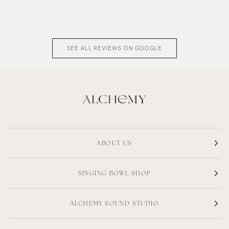
SEE ALL REVIEWS ON GOOGLE
ABOUT US
SINGING BOWL SHOP
ALCHEMY SOUND STUDIO