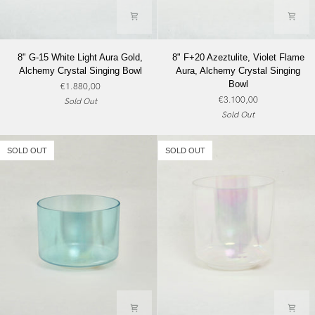
8"
8"
8" G-15 White Light Aura Gold,
8" F+20 Azeztulite, Violet Flame
G-
F+20
Alchemy Crystal Singing Bowl
Aura, Alchemy Crystal Singing
15
Azeztulite,
Bowl
€1.880,00
White
Violet
€3.100,00
Sold Out
Light
Flame
Sold Out
Aura
Aura,
Gold,
Alchemy
Alchemy
Crystal
SOLD OUT
SOLD OUT
Crystal
Singing
Singing
Bowl
Bowl