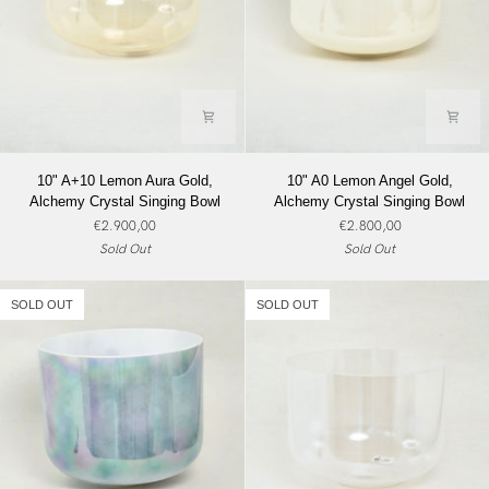
10"
10"
10" A+10 Lemon Aura Gold,
10" A0 Lemon Angel Gold,
A+10
A0
Alchemy Crystal Singing Bowl
Alchemy Crystal Singing Bowl
Lemon
Lemon
€2.900,00
€2.800,00
Aura
Angel
Sold Out
Sold Out
Gold,
Gold,
Alchemy
Alchemy
Crystal
Crystal
SOLD OUT
SOLD OUT
Singing
Singing
Bowl
Bowl