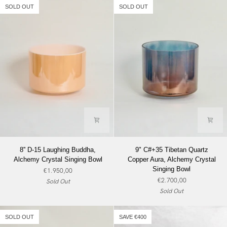
Alchemy
Alchemy
SOLD OUT
SOLD OUT
Crystal
Crystal
Singing
Singing
Bowl
Bowl
8''
9"
8'' D-15 Laughing Buddha,
9" C#+35 Tibetan Quartz
D-
C#+35
Alchemy Crystal Singing Bowl
Copper Aura, Alchemy Crystal
15
Tibetan
Singing Bowl
€1.950,00
Laughing
Quartz
€2.700,00
Sold Out
Buddha,
Copper
Sold Out
Alchemy
Aura,
Crystal
Alchemy
Singing
Crystal
SOLD OUT
SAVE €400
Bowl
Singing