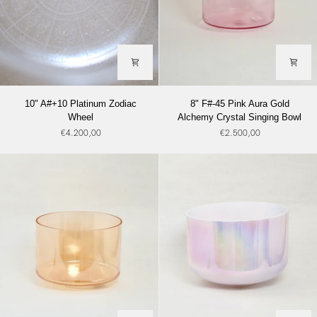
10"
8"
10" A#+10 Platinum Zodiac
8" F#-45 Pink Aura Gold
A#+10
F#-45
Wheel
Alchemy Crystal Singing Bowl
Platinum
Pink
€4.200,00
€2.500,00
Zodiac
Aura
Wheel
Gold
Alchemy
Crystal
Singing
Bowl