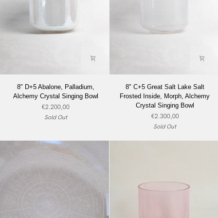
8"
8"
8" D+5 Abalone, Palladium,
8" C+5 Great Salt Lake Salt
D+5
C+5
Alchemy Crystal Singing Bowl
Frosted Inside, Morph, Alchemy
Abalone,
Great
Crystal Singing Bowl
€2.200,00
Palladium,
Salt
€2.300,00
Sold Out
Alchemy
Lake
Sold Out
Crystal
Salt
Singing
Frosted
Bowl
Inside,
Morph,
Alchemy
Crystal
Singing
Bowl