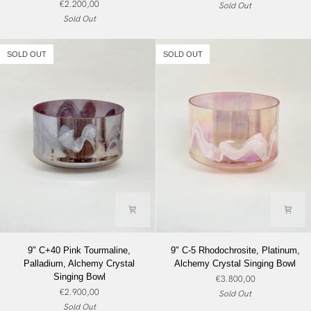
€2.200,00
Sold Out
Angel
Crystal
Sold Out
Gold,
Singing
Alchemy
Bowl
Crystal
SOLD OUT
SOLD OUT
Singing
Bowl
9"
9"
9" C+40 Pink Tourmaline,
9" C-5 Rhodochrosite, Platinum,
C+40
C-
Palladium, Alchemy Crystal
Alchemy Crystal Singing Bowl
Pink
5
Singing Bowl
€3.800,00
Tourmaline,
Rhodochrosite,
€2.900,00
Sold Out
Palladium,
Platinum,
Sold Out
Alchemy
Alchemy