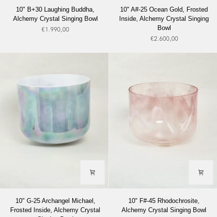
10"
10"
10" B+30 Laughing Buddha,
10" A#-25 Ocean Gold, Frosted
B+30
A#-25
Alchemy Crystal Singing Bowl
Inside, Alchemy Crystal Singing
Laughing
Ocean
Bowl
€1.990,00
Buddha,
Gold,
€2.600,00
Alchemy
Frosted
Crystal
Inside,
Singing
Alchemy
Bowl
Crystal
Singing
Bowl
10"
10"
10" G-25 Archangel Michael,
10" F#-45 Rhodochrosite,
G-
F#-45
Frosted Inside, Alchemy Crystal
Alchemy Crystal Singing Bowl
25
Rhodochrosite,