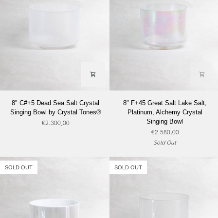
8"
8"
8" C#+5 Dead Sea Salt Crystal
8" F+45 Great Salt Lake Salt,
C#+5
F+45
Singing Bowl by Crystal Tones®
Platinum, Alchemy Crystal
Dead
Great
Singing Bowl
€2.300,00
Sea
Salt
€2.580,00
Salt
Lake
Sold Out
Crystal
Salt,
Singing
Platinum,
Bowl
Alchemy
SOLD OUT
SOLD OUT
by
Crystal
Crystal
Singing
Tones®
Bowl