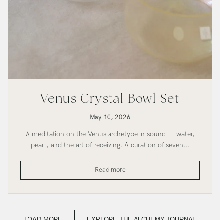
Venus Crystal Bowl Set
May 10, 2026
A meditation on the Venus archetype in sound — water,
pearl, and the art of receiving. A curation of seven...
Venus
Read more
Crystal
Bowl
Set
LOAD MORE
EXPLORE THE ALCHEMY JOURNAL