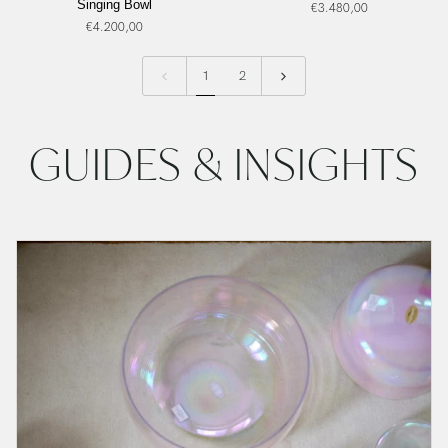
Singing Bowl
€3.480,00
Archangel
Alchemy
€4.200,00
Michael,
Crystal
Frosted
Singing
Inside,
Bowl
1
2
Alchemy
Crystal
Singing
GUIDES & INSIGHTS
Bowl