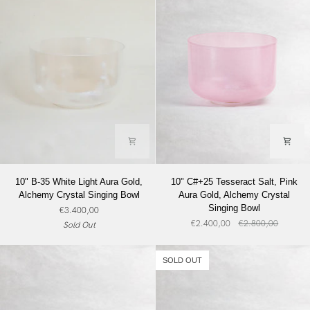
Bowl
10"
10"
10" B-35 White Light Aura Gold,
10" C#+25 Tesseract Salt, Pink
B-
C#+25
Alchemy Crystal Singing Bowl
Aura Gold, Alchemy Crystal
35
Tesseract
Singing Bowl
€3.400,00
White
Salt,
€2.400,00
€2.800,00
Sold Out
Light
Pink
Aura
Aura
Gold,
Gold,
SOLD OUT
Alchemy
Alchemy
Crystal
Crystal
Singing
Singing
Bowl
Bowl