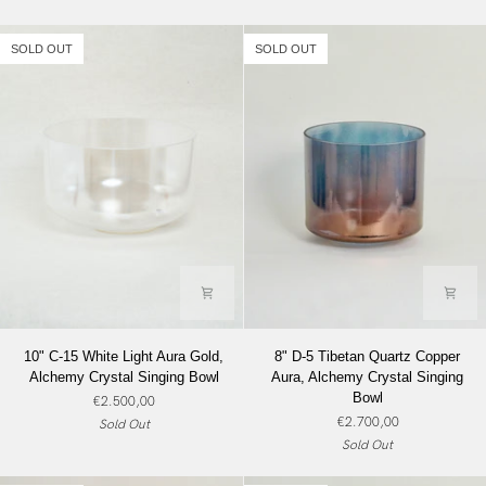
Crystal
Crystal
Singing
Singing
SOLD OUT
SOLD OUT
Bowl
Bowl
10"
8"
10" C-15 White Light Aura Gold,
8" D-5 Tibetan Quartz Copper
C-
D-
Alchemy Crystal Singing Bowl
Aura, Alchemy Crystal Singing
15
5
Bowl
€2.500,00
White
Tibetan
€2.700,00
Sold Out
Light
Quartz
Sold Out
Aura
Copper
Gold,
Aura,