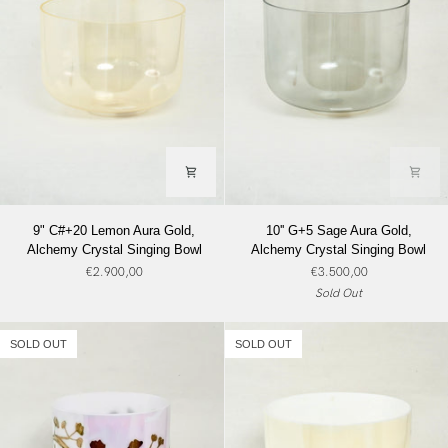
9"
10''
9" C#+20 Lemon Aura Gold,
10'' G+5 Sage Aura Gold,
C#+20
G+5
Alchemy Crystal Singing Bowl
Alchemy Crystal Singing Bowl
Lemon
Sage
€2.900,00
€3.500,00
Aura
Aura
Sold Out
Gold,
Gold,
Alchemy
Alchemy
Crystal
Crystal
SOLD OUT
SOLD OUT
Singing
Singing
Bowl
Bowl