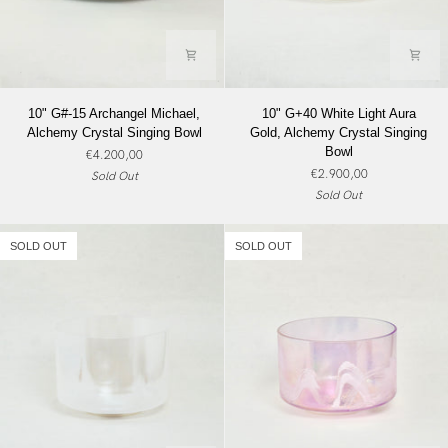
10"
10"
10" G#-15 Archangel Michael,
10" G+40 White Light Aura
G#-15
G+40
Alchemy Crystal Singing Bowl
Gold, Alchemy Crystal Singing
Archangel
White
Bowl
€4.200,00
Michael,
Light
€2.900,00
Sold Out
Alchemy
Aura
Sold Out
Crystal
Gold,
Singing
Alchemy
Bowl
Crystal
SOLD OUT
SOLD OUT
Singing
Bowl