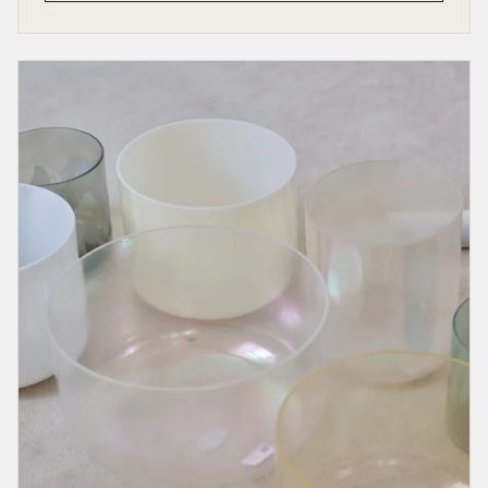
the
Work
That
Calls
You