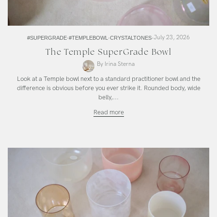
July 23, 2026
#SUPERGRADE
#TEMPLEBOWL
CRYSTALTONES
The Temple SuperGrade Bowl
By Irina Sterna
Look at a Temple bowl next to a standard practitioner bowl and the
difference is obvious before you ever strike it. Rounded body, wide
belly,...
The
Read more
Temple
SuperGrade
Bowl