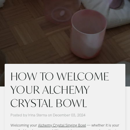
HOW TO WELCOME
YOUR ALCHEMY
CRYSTAL BOWL
Posted by
Irina Sterna
on
December 03, 2024
Welcoming your
Alchemy Crystal Singing Bowl
— whether it is your