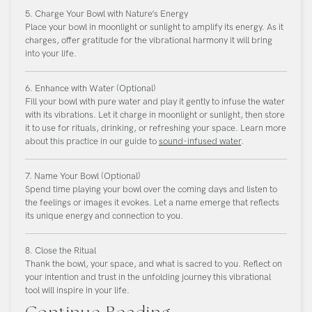
5. Charge Your Bowl with Nature’s Energy
Place your bowl in moonlight or sunlight to amplify its energy. As it
charges, offer gratitude for the vibrational harmony it will bring
into your life.
6. Enhance with Water (Optional)
Fill your bowl with pure water and play it gently to infuse the water
with its vibrations. Let it charge in moonlight or sunlight, then store
it to use for rituals, drinking, or refreshing your space. Learn more
about this practice in our guide to
sound-infused water
.
7. Name Your Bowl (Optional)
Spend time playing your bowl over the coming days and listen to
the feelings or images it evokes. Let a name emerge that reflects
its unique energy and connection to you.
8. Close the Ritual
Thank the bowl, your space, and what is sacred to you. Reflect on
your intention and trust in the unfolding journey this vibrational
tool will inspire in your life.