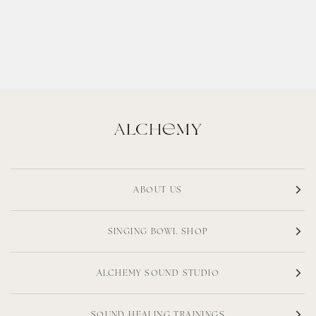
ABOUT US
SINGING BOWL SHOP
ALCHEMY SOUND STUDIO
SOUND HEALING TRAININGS