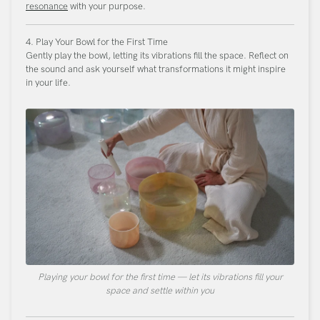
resonance
with your purpose.
4. Play Your Bowl for the First Time
Gently play the bowl, letting its vibrations fill the space. Reflect on
the sound and ask yourself what transformations it might inspire
in your life.
Playing your bowl for the first time — let its vibrations fill your
space and settle within you