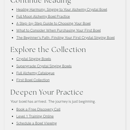
Continue Reading
Healing Harmony: Singing to Your Alchemy Crystal Bowl
Full Moon Alchemy Bowl Practice
A Step-by-Step Guide to Choosing Your Bowl
What to Consider When Purchasing Your First Bowl
The Beginner’s Path: Finding Your First Crystal Singing Bowl
Explore the Collection
Crystal Singing Bowls
Supergrade Crystal Singing Bowls
Full Alchemy Catalogue
First Bowl Collection
Deepen Your Practice
Your bowl has arrived. The journey is just beginning.
Book a Free Discovery Call
Level 1 Training Online
Schedule a Bowl Viewing