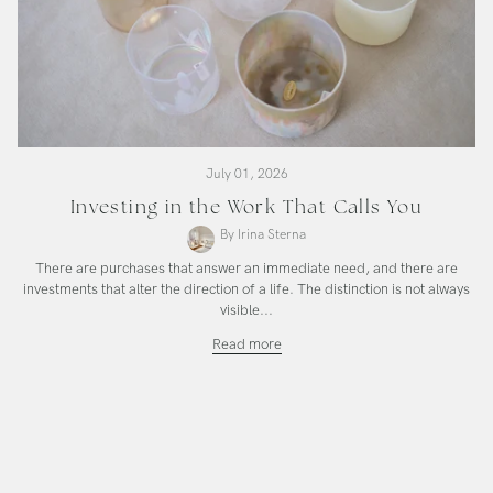
July 01, 2026
Investing in the Work That Calls You
By Irina Sterna
There are purchases that answer an immediate need, and there are
investments that alter the direction of a life. The distinction is not always
visible...
Investing
Read more
in
the
Work
That
Calls
You