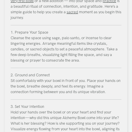
very first bowl
or a new addition — into your space and
practice
is
a beautiful ritual of connection, intention, and gratitude. Here’s a
simple guide to help you create a
sacred
moment as you begin this
journey.
1. Prepare Your Space
Cleanse the space using sage, palo santo, or incense to clear
lingering energies. Arrange meaningful items like crystals,
candles, or sacred objects to set a peaceful atmosphere. Take a
few deep breaths, visualizing light filling the space, and say a
blessing or prayer to consecrate the area.
2. Ground and Connect
Sit comfortably with your bowl in front of you. Place your hands on
the bowl, breathe deeply, and feel its energy. Imagine a
connection forming between you and its unique vibration.
3. Set Your Intention
Hold your hands over the bowl or on your heart and find your
intention—why did this unique Alchemy Bowl come into your life?
What is her blessing? How is she supporting you on your journey?
Visualize energy flowing from your heart into the bowl, aligning its