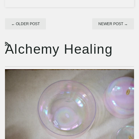
←
OLDER POST
NEWER POST
→
Alchemy Healing
RSS