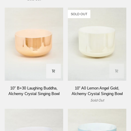
Angel
Forest
Gold,
Gold
Alchemy
Alchemy
SOLD OUT
Crystal
Crystal
Singing
Singing
Bowl
Bowl
10"
10"
10" B+30 Laughing Buddha,
10" A0 Lemon Angel Gold,
B+30
A0
Alchemy Crystal Singing Bowl
Alchemy Crystal Singing Bowl
Laughing
Lemon
Sold Out
Buddha,
Angel
Alchemy
Gold,
Crystal
Alchemy
Singing
Crystal
Bowl
Singing
Bowl