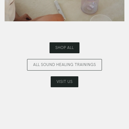
SHOP ALL
ALL SOUND HEALING TRAININGS
VISIT US