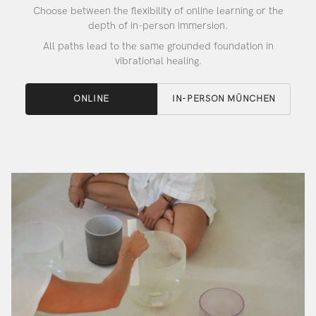
Choose between the flexibility of online learning or the
depth of in-person immersion.
All paths lead to the same grounded foundation in
vibrational healing.
ONLINE
IN-PERSON MÜNCHEN