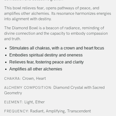
This bowl relieves fear, opens pathways of peace, and
amplifies other alchemies. Its resonance harmonizes energies
into alignment with destiny.
The Diamond Bowl is a beacon of radiance, reminding of
divine connection and the capacity to embody compassion
and truth.
Stimulates all chakras, with a crown and heart focus
Embodies spiritual destiny and oneness
Relieves fear, fostering peace and clarity
Amplifies all other alchemies
Crown, Heart
CHAKRA:
Diamond Crystal with Sacred
ALCHEMY COMPOSITION:
Geometry
Light, Ether
ELEMENT:
Radiant, Amplifying, Transcendent
FREQUENCY: