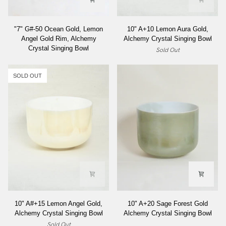
"7"
10"
"7" G#-50 Ocean Gold, Lemon
10" A+10 Lemon Aura Gold,
G#-50
A+10
Angel Gold Rim, Alchemy
Alchemy Crystal Singing Bowl
Ocean
Lemon
Crystal Singing Bowl
Sold Out
Gold,
Aura
Lemon
Gold,
Angel
Alchemy
SOLD OUT
Gold
Crystal
Rim,
Singing
Alchemy
Bowl
Crystal
Singing
Bowl
10"
10"
10" A#+15 Lemon Angel Gold,
10" A+20 Sage Forest Gold
A#+15
A+20
Alchemy Crystal Singing Bowl
Alchemy Crystal Singing Bowl
Lemon
Sage
Sold Out