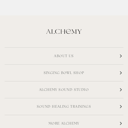
ABOUT US
SINGING BOWL SHOP
ALCHEMY SOUND STUDIO
SOUND HEALING TRAININGS
MORE ALCHEMY