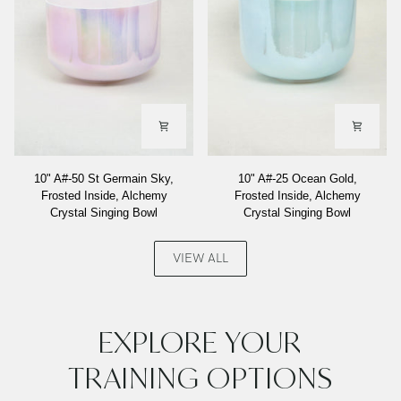
10"
10"
10" A#-50 St Germain Sky,
10" A#-25 Ocean Gold,
A#-50
A#-25
Frosted Inside, Alchemy
Frosted Inside, Alchemy
St
Ocean
Crystal Singing Bowl
Crystal Singing Bowl
Germain
Gold,
Sky,
Frosted
Frosted
Inside,
VIEW ALL
Inside,
Alchemy
Alchemy
Crystal
Crystal
Singing
Singing
Bowl
EXPLORE YOUR
Bowl
TRAINING OPTIONS