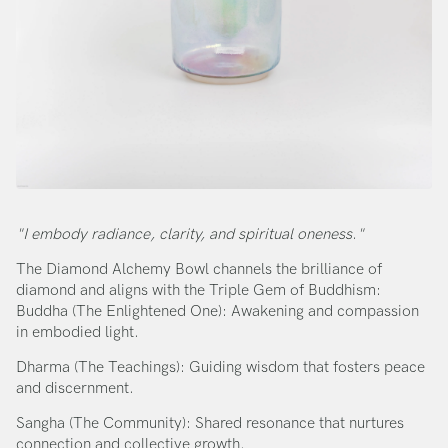
"I embody radiance, clarity, and spiritual oneness."
The Diamond Alchemy Bowl channels the brilliance of
diamond and aligns with the Triple Gem of Buddhism:
Buddha (The Enlightened One): Awakening and compassion
in embodied light.
Dharma (The Teachings): Guiding wisdom that fosters peace
and discernment.
Sangha (The Community): Shared resonance that nurtures
connection and collective growth.