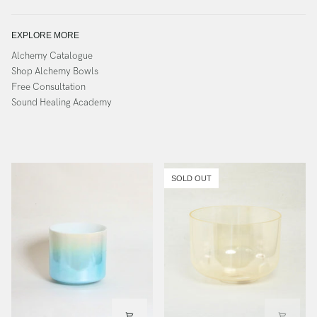
EXPLORE MORE
Alchemy Catalogue
Shop Alchemy Bowls
Free Consultation
Sound Healing Academy
SOLD OUT