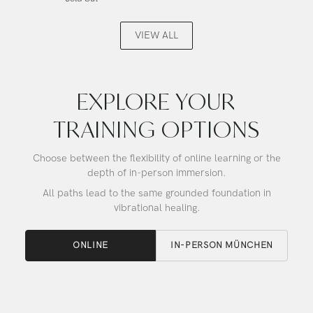
Angel
Buddha,
Gold,
Alchemy
Alchemy
Crystal
VIEW ALL
Crystal
Singing
Singing
Bowl
Bowl
EXPLORE YOUR
TRAINING OPTIONS
Choose between the flexibility of online learning or the
depth of in-person immersion.
All paths lead to the same grounded foundation in
vibrational healing.
ONLINE
IN-PERSON MÜNCHEN