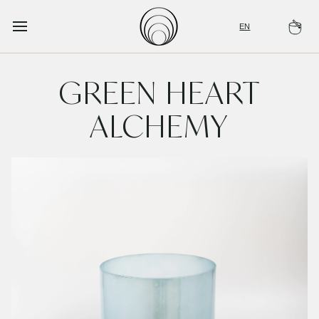
Skip
to
EN
Ca
content
GREEN HEART
ALCHEMY