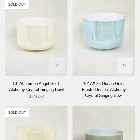
SOLD OUT
10"
10"
10" A0 Lemon Angel Gold,
10" A#-25 Ocean Gold,
A0
A#-25
Alchemy Crystal Singing Bowl
Frosted Inside, Alchemy
Lemon
Ocean
Crystal Singing Bowl
Sold Out
Angel
Gold,
Gold,
Frosted
Alchemy
Inside,
SOLD OUT
Crystal
Alchemy
Singing
Crystal
Bowl
Singing
Bowl