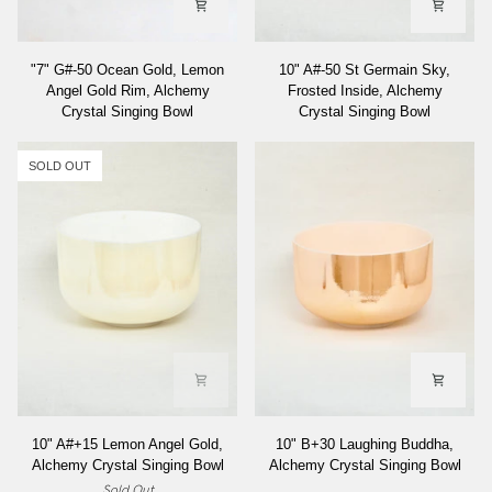
"7"
10"
"7" G#-50 Ocean Gold, Lemon
10" A#-50 St Germain Sky,
G#-50
A#-50
Angel Gold Rim, Alchemy
Frosted Inside, Alchemy
Ocean
St
Crystal Singing Bowl
Crystal Singing Bowl
Gold,
Germain
Lemon
Sky,
Angel
Frosted
SOLD OUT
Gold
Inside,
Rim,
Alchemy
Alchemy
Crystal
Crystal
Singing
Singing
Bowl
Bowl
10"
10"
10" A#+15 Lemon Angel Gold,
10" B+30 Laughing Buddha,
A#+15
B+30
Alchemy Crystal Singing Bowl
Alchemy Crystal Singing Bowl
Lemon
Laughing
Sold Out