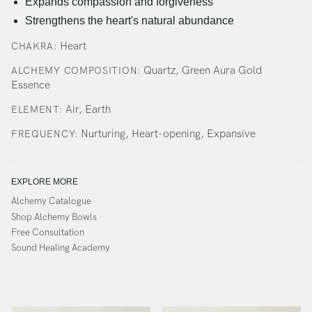
Expands compassion and forgiveness
Strengthens the heart's natural abundance
Heart
CHAKRA:
Quartz, Green Aura Gold
ALCHEMY COMPOSITION:
Essence
Air, Earth
ELEMENT:
Nurturing, Heart-opening, Expansive
FREQUENCY:
EXPLORE MORE
Alchemy Catalogue
Shop Alchemy Bowls
Free Consultation
Sound Healing Academy