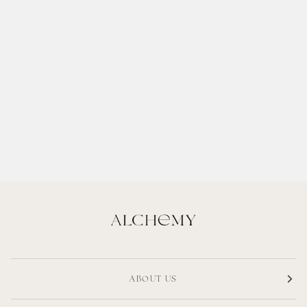
ABOUT US