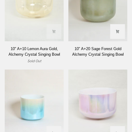
10"
10"
10" A+10 Lemon Aura Gold,
10" A+20 Sage Forest Gold
A+10
A+20
Alchemy Crystal Singing Bowl
Alchemy Crystal Singing Bowl
Lemon
Sage
Sold Out
Aura
Forest
Gold,
Gold
Alchemy
Alchemy
Crystal
Crystal
Singing
Singing
Bowl
Bowl