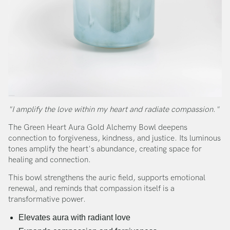
"I amplify the love within my heart and radiate compassion."
The Green Heart Aura Gold Alchemy Bowl deepens
connection to forgiveness, kindness, and justice. Its luminous
tones amplify the heart's abundance, creating space for
healing and connection.
This bowl strengthens the auric field, supports emotional
renewal, and reminds that compassion itself is a
transformative power.
Elevates aura with radiant love