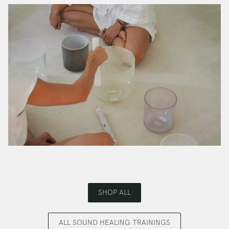
SHOP ALL
ALL SOUND HEALING TRAININGS