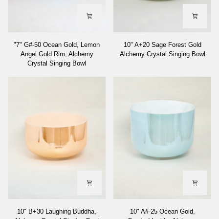
"7"
10"
"7" G#-50 Ocean Gold, Lemon
10" A+20 Sage Forest Gold
G#-50
A+20
Angel Gold Rim, Alchemy
Alchemy Crystal Singing Bowl
Ocean
Sage
Crystal Singing Bowl
Gold,
Forest
Lemon
Gold
Angel
Alchemy
Gold
Crystal
Rim,
Singing
Alchemy
Bowl
Crystal
Singing
Bowl
10"
10"
10" B+30 Laughing Buddha,
10" A#-25 Ocean Gold,
B+30
A#-25