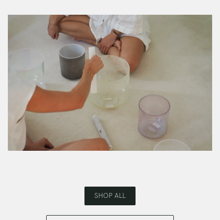
SHOP ALL