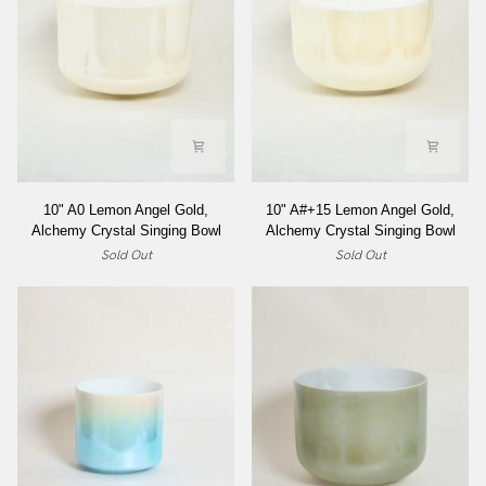
Singing
Bowl
10"
10"
10" A0 Lemon Angel Gold,
10" A#+15 Lemon Angel Gold,
A0
A#+15
Alchemy Crystal Singing Bowl
Alchemy Crystal Singing Bowl
Lemon
Lemon
Sold Out
Sold Out
Angel
Angel
Gold,
Gold,
Alchemy
Alchemy
Crystal
Crystal
Singing
Singing
Bowl
Bowl