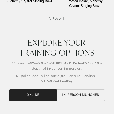
Alchemy Crystal Singing Bowl
Frosted Inside, Alchemy
Laughing
Ocean
Crystal Singing Bowl
Buddha,
Gold,
Alchemy
Frosted
Crystal
Inside,
VIEW ALL
Singing
Alchemy
Bowl
Crystal
Singing
Bowl
EXPLORE YOUR
TRAINING OPTIONS
Choose between the flexibility of online learning or the
depth of in-person immersion.
All paths lead to the same grounded foundation in
vibrational healing.
ONLINE
IN-PERSON MÜNCHEN