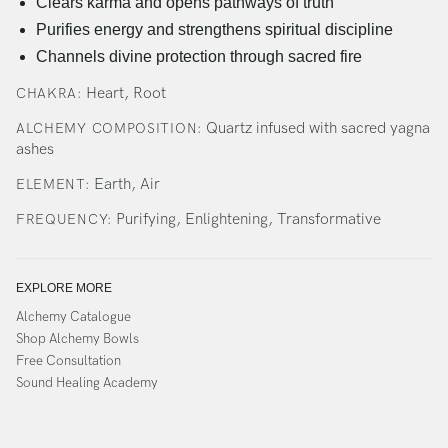
Clears karma and opens pathways of truth
Purifies energy and strengthens spiritual discipline
Channels divine protection through sacred fire
Heart, Root
CHAKRA:
Quartz infused with sacred yagna
ALCHEMY COMPOSITION:
ashes
Earth, Air
ELEMENT:
Purifying, Enlightening, Transformative
FREQUENCY:
EXPLORE MORE
Alchemy Catalogue
Shop Alchemy Bowls
Free Consultation
Sound Healing Academy