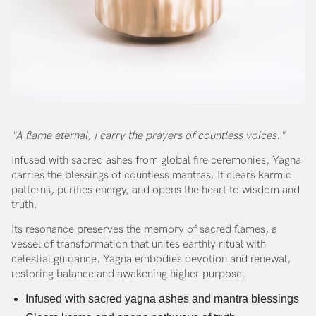
"A flame eternal, I carry the prayers of countless voices."
Infused with sacred ashes from global fire ceremonies, Yagna
carries the blessings of countless mantras. It clears karmic
patterns, purifies energy, and opens the heart to wisdom and
truth.
Its resonance preserves the memory of sacred flames, a
vessel of transformation that unites earthly ritual with
celestial guidance. Yagna embodies devotion and renewal,
restoring balance and awakening higher purpose.
Infused with sacred yagna ashes and mantra blessings