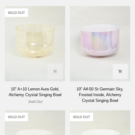
SOLD OUT
10"
10"
10" A+10 Lemon Aura Gold,
10" A#-50 St Germain Sky,
A+10
A#-50
Alchemy Crystal Singing Bowl
Frosted Inside, Alchemy
Lemon
St
Crystal Singing Bowl
Sold Out
Aura
Germain
Gold,
Sky,
Alchemy
Frosted
SOLD OUT
SOLD OUT
Crystal
Inside,
Singing
Alchemy
Bowl
Crystal