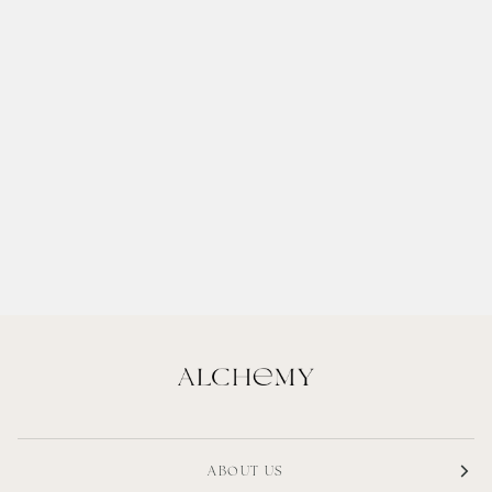
ABOUT US