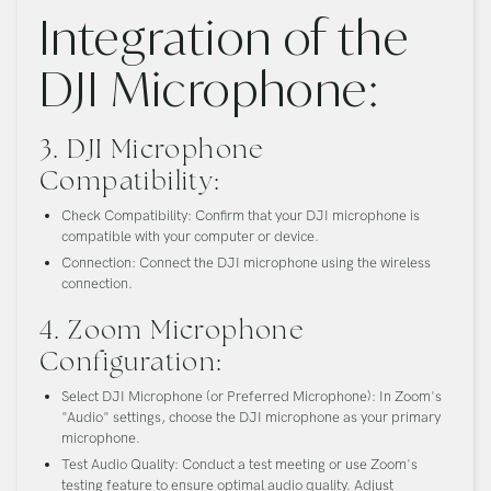
Integration of the
DJI Microphone:
3. DJI Microphone
Compatibility:
Check Compatibility:
Confirm that your DJI microphone is
compatible with your computer or device.
Connection:
Connect the DJI microphone using the wireless
connection.
4. Zoom Microphone
Configuration:
Select DJI Microphone (or Preferred Microphone):
In Zoom's
"Audio" settings, choose the DJI microphone as your primary
microphone.
Test Audio Quality:
Conduct a test meeting or use Zoom's
testing feature to ensure optimal audio quality. Adjust