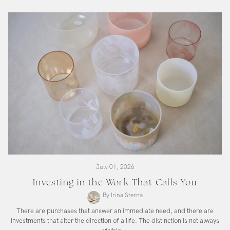
Bowl
July 01, 2026
Investing in the Work That Calls You
By Irina Sterna
There are purchases that answer an immediate need, and there are
investments that alter the direction of a life. The distinction is not always