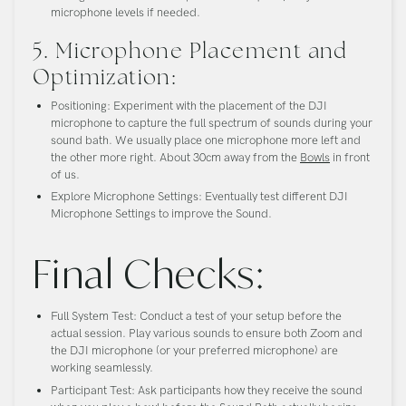
microphone levels if needed.
5. Microphone Placement and
Optimization:
Positioning:
Experiment with the placement of the DJI
microphone to capture the full spectrum of sounds during your
sound bath. We usually place one microphone more left and
the other more right. About 30cm away from the
Bowls
in front
of us.
Explore Microphone Settings:
Eventually test different DJI
Microphone Settings to improve the Sound.
Final Checks:
Full System Test:
Conduct a test of your setup before the
actual session. Play various sounds to ensure both Zoom and
the DJI microphone (or your preferred microphone) are
working seamlessly.
Participant Test:
Ask participants how they receive the sound