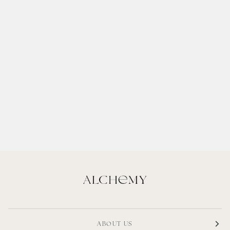
ABOUT US