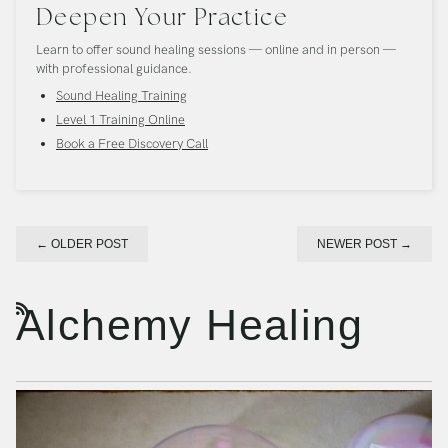
Deepen Your Practice
Learn to offer sound healing sessions — online and in person —
with professional guidance.
Sound Healing Training
Level 1 Training Online
Book a Free Discovery Call
←
OLDER POST
NEWER POST
→
Alchemy Healing
RSS