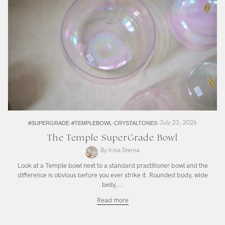
July 23, 2026
#SUPERGRADE
#TEMPLEBOWL
CRYSTALTONES
The Temple SuperGrade Bowl
By Irina Sterna
Look at a Temple bowl next to a standard practitioner bowl and the
difference is obvious before you ever strike it. Rounded body, wide
belly,...
The
Read more
Temple
SuperGrade