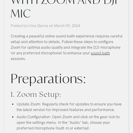
MIC
Posted by
Irina Sterna
on
March 09, 2024
Creating a peaceful online sound bath experience requires careful
setup and attention to details. Follow these steps to configure
Zoom for optimal audio quality and integrate the DJI microphone
(or any preferred microphone) to enhance your
sound bath
sessions.
Preparations:
1. Zoom Setup:
Update Zoom:
Regularly check for updates to ensure you have
the latest version for improved features and performance.
Audio Configuration:
Open Zoom and click on the gear icon to
open the settings menu. In the "Audio" tab, choose your
preferred microphone (built-in or external).