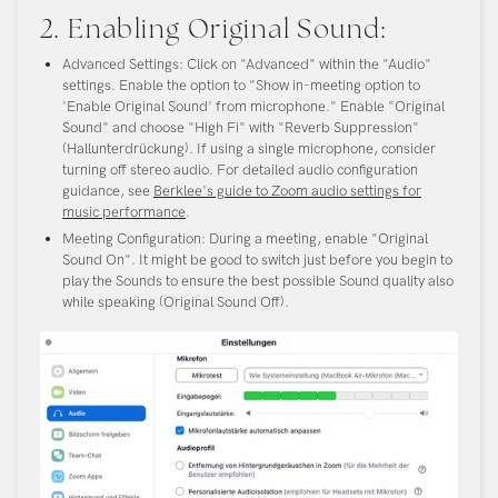
2. Enabling Original Sound:
Advanced Settings:
Click on "Advanced" within the "Audio"
settings. Enable the option to "Show in-meeting option to
'Enable Original Sound' from microphone." Enable "Original
Sound" and choose "High Fi" with "Reverb Suppression"
(Hallunterdrückung). If using a single microphone, consider
turning off stereo audio. For detailed audio configuration
guidance, see
Berklee's guide to Zoom audio settings for
music performance
.
Meeting Configuration:
During a meeting, enable "Original
Sound On". It might be good to switch just before you begin to
play the Sounds to ensure the best possible Sound quality also
while speaking (Original Sound Off).