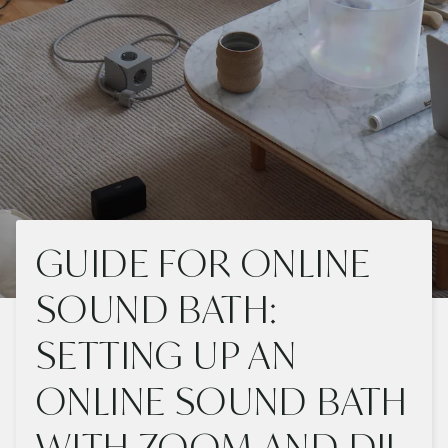
GUIDE FOR ONLINE
SOUND BATH:
SETTING UP AN
ONLINE SOUND BATH
WITH ZOOM AND DJI