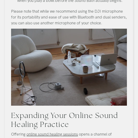
when you play a bowl before the Sound Bath actually begins.
Please note that while we recommend using the DJI microphone
for its portability and ease of use with Bluetooth and dual senders,
you can also use another microphone of your choice.
Expanding Your Online Sound
Healing Practice
Offering
online sound healing sessions
opens a channel of