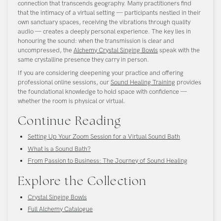
connection that transcends geography. Many practitioners find
that the intimacy of a virtual setting — participants nestled in their
own sanctuary spaces, receiving the vibrations through quality
audio — creates a deeply personal experience. The key lies in
honouring the sound: when the transmission is clear and
uncompressed, the
Alchemy Crystal Singing Bowls
speak with the
same crystalline presence they carry in person.
If you are considering deepening your practice and offering
professional online sessions, our
Sound Healing Training
provides
the foundational knowledge to hold space with confidence —
whether the room is physical or virtual.
Continue Reading
Setting Up Your Zoom Session for a Virtual Sound Bath
What is a Sound Bath?
From Passion to Business: The Journey of Sound Healing
Explore the Collection
Crystal Singing Bowls
Full Alchemy Catalogue