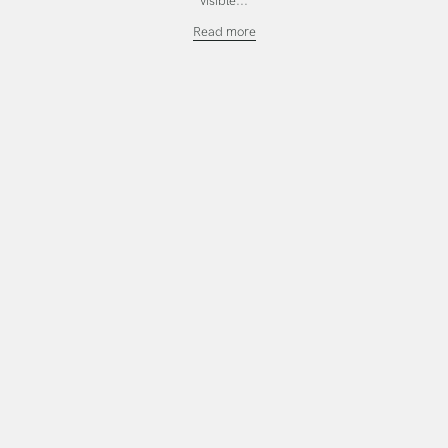
visible...
Investing
Read more
in
the
Work
That
Calls
You