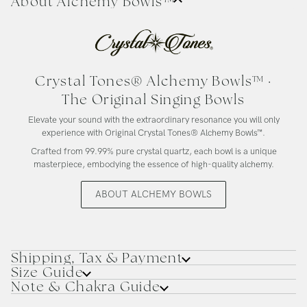
About Alchemy Bowls™
Crystal Tones® Alchemy Bowls™ ·
The Original Singing Bowls
Elevate your sound with the extraordinary resonance you will only
experience with Original Crystal Tones® Alchemy Bowls™.
Crafted from 99.99% pure crystal quartz, each bowl is a unique
masterpiece, embodying the essence of high-quality alchemy.
ABOUT ALCHEMY BOWLS
Shipping, Tax & Payment
Size Guide
Note & Chakra Guide