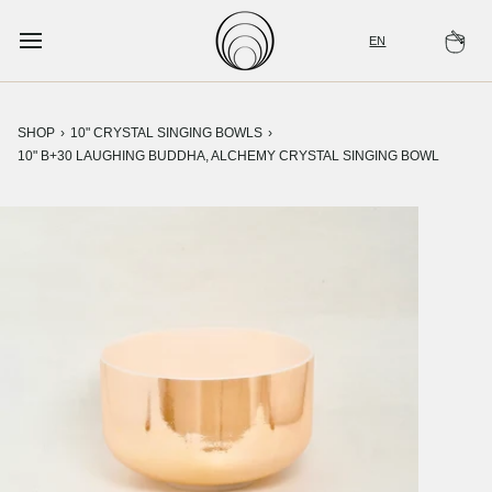
Skip
to
EN
Ca
content
SHOP
›
10" CRYSTAL SINGING BOWLS
›
10" B+30 LAUGHING BUDDHA, ALCHEMY CRYSTAL SINGING BOWL