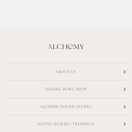
ABOUT US
SINGING BOWL SHOP
ALCHEMY SOUND STUDIO
SOUND HEALING TRAININGS