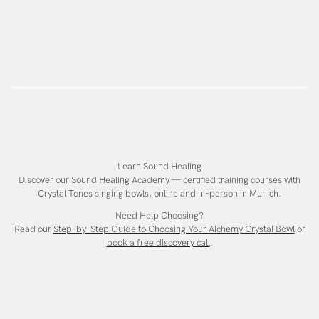
Learn Sound Healing
Discover our
Sound Healing Academy
— certified training courses with
Crystal Tones singing bowls, online and in-person in Munich.
Need Help Choosing?
Read our
Step-by-Step Guide to Choosing Your Alchemy Crystal Bowl
or
book a free discovery call
.