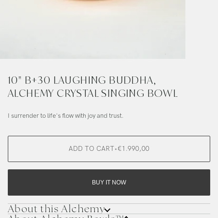
10" B+30 LAUGHING BUDDHA,
ALCHEMY CRYSTAL SINGING BOWL
I surrender to life's flow with joy and trust.
ADD TO CART
•
€1.990,00
BUY IT NOW
About this Alchemy