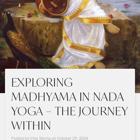
EXPLORING
MADHYAMA IN NADA
YOGA – THE JOURNEY
WITHIN
Posted by
Irina Sterna
on
October 29, 2024