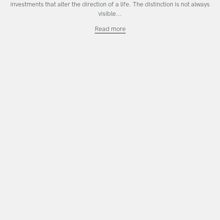
investments that alter the direction of a life. The distinction is not always
visible...
Investing
Read more
in
the
Work
That
Calls
You