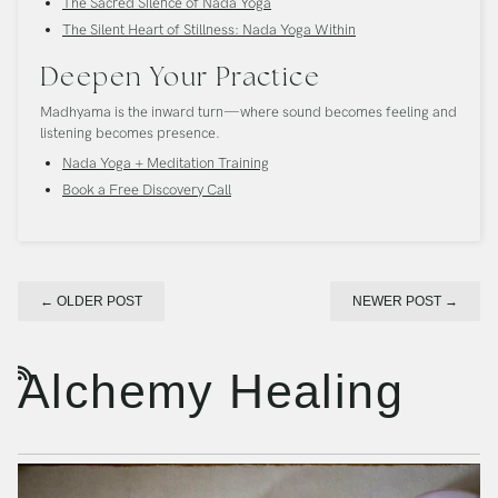
The Sacred Silence of Nada Yoga
The Silent Heart of Stillness: Nada Yoga Within
Deepen Your Practice
Madhyama is the inward turn—where sound becomes feeling and
listening becomes presence.
Nada Yoga + Meditation Training
Book a Free Discovery Call
←
OLDER POST
NEWER POST
→
Alchemy Healing
RSS