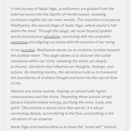
In the journey of Nada Yoga, practitioners are guided from the
external sound into the depths of mental sound, revealing
profound insights into our inner worlds. This transition is known as
Madhyama, the second stage of Nada Yoga, where sound is felt
within the mind. Through this stage, we move beyond spoken
words and physical
vibrations
, connecting with the unspoken
resonance
and aligning ourselves with the essence of our being.
In our
practice
, Madhyama serves as an invitation to listen beyond
the audible realm. This stage allows us to discover the subtle
resonance within our mind, revealing the silent, yet deeply
profound, vibrations that influence our thoughts, feelings, and
actions. By chanting mantra, the vibrations invite us to transcend
the boundaries of ordinary thought and tune into the sacred flow
of life.
Mantras are divine sounds, helping us connect with higher
consciousness and the divine. Repeating these sounds brings
about a transformative energy, purifying the mind, body, and
spirit. The practice is about more than words; it is about
connecting deeply, surrendering to the flow, and bathing in the
vibrations of our essence.
Nada Yoga and mantra allow us to leave the "small self" behind,