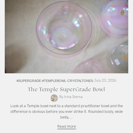
July 23, 2026
#SUPERGRADE
#TEMPLEBOWL
CRYSTALTONES
The Temple SuperGrade Bowl
By Irina Sterna
Look at a Temple bowl next to a standard practitioner bowl and the
difference is obvious before you ever strike it. Rounded body, wide
belly,...
The
Read more
Temple