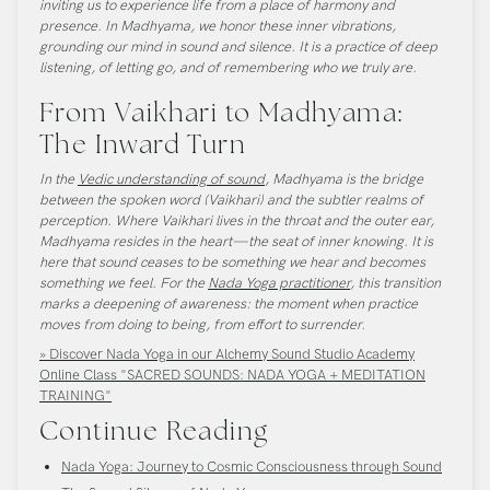
inviting us to experience life from a place of harmony and
presence. In Madhyama, we honor these inner vibrations,
grounding our mind in sound and silence. It is a practice of deep
listening, of letting go, and of remembering who we truly are.
From Vaikhari to Madhyama:
The Inward Turn
In the
Vedic understanding of sound
, Madhyama is the bridge
between the spoken word (Vaikhari) and the subtler realms of
perception. Where Vaikhari lives in the throat and the outer ear,
Madhyama resides in the heart—the seat of inner knowing. It is
here that sound ceases to be something we hear and becomes
something we feel. For the
Nada Yoga practitioner
, this transition
marks a deepening of awareness: the moment when practice
moves from doing to being, from effort to surrender.
» Discover Nada Yoga in our Alchemy Sound Studio Academy
Online Class "SACRED SOUNDS: NADA YOGA + MEDITATION
TRAINING"
Continue Reading
Nada Yoga: Journey to Cosmic Consciousness through Sound