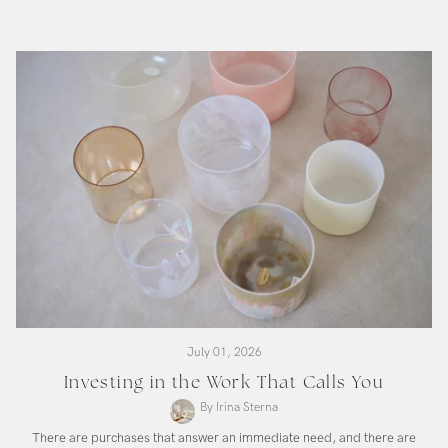
SuperGrade
Bowl
July 01, 2026
Investing in the Work That Calls You
By Irina Sterna
There are purchases that answer an immediate need, and there are