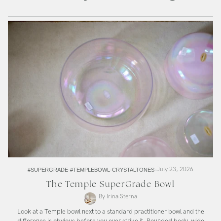
July 23, 2026
#SUPERGRADE
#TEMPLEBOWL
CRYSTALTONES
The Temple SuperGrade Bowl
By Irina Sterna
Look at a Temple bowl next to a standard practitioner bowl and the