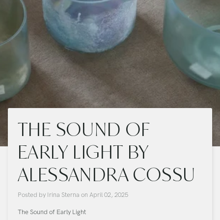
THE SOUND OF
EARLY LIGHT BY
ALESSANDRA COSSU
Posted by
Irina Sterna
on
April 02, 2025
The Sound of Early Light