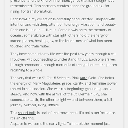
presence, and the kind of inner intelligence that isn't taught, but
remembered. This harmony creates space for grounding, for
rising, for transformation.
Each bowl in my collection is carefully hand-crafted, shaped with
intention and with deep attention to energy, vibration, and beauty.
Each one is unique — like us. Some bowls carry the memory of
oceans, some vibrate with starlight, others hold the energy of
sacred places, healing, joy, or the tenderness of what has been
touched and transmuted.
They have come into my life over the past few years through a call
I followed without needing to understand it fully. Each one arrived
through resonance, through moments of recognition — like pieces
returning to a whole.
The very first was a 9" C#+5 Selenite, Pink
Aura
Gold. She holds
the energy of Mary Magdalene, grace, clarity, and feminine power
rooted in compassion. She was my beginning: grounding, soft,
steady. And now, with the arrival of the St-Germain Sky, one
connects to earth, the other to light — and between them, a full
journey: vertical, living, infinite.
This
sound bath
is part of that movement. It's not a performance.
It's an offering.
A space to welcome the early light. To inhabit the moment just