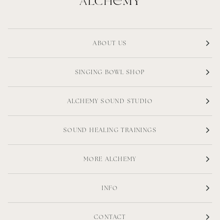
ABOUT US
SINGING BOWL SHOP
ALCHEMY SOUND STUDIO
SOUND HEALING TRAININGS
MORE ALCHEMY
INFO
CONTACT