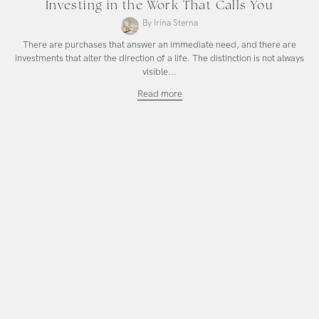
Investing in the Work That Calls You
By Irina Sterna
There are purchases that answer an immediate need, and there are
investments that alter the direction of a life. The distinction is not always
visible...
Investing
Read more
in
the
Work
That
Calls
You