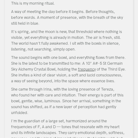
This is my morning ritual.
A way of meeting the day before it begins. Before thoughts,
before words. A moment of presence, with the breath of the sky
still held in blue.
It's spring, and the moon is new, that threshold where nothing is
visible, yet everything is already in motion. The air is fresh, still.
The world hasn't fully awakened. I sit with the bowls in silence,
listening, not searching, simply open.
The sound begins with one bowl, and everything flows from there.
She is the latest to be transmitted to me: A 10" A#-5 St Germain
Sky Alchemy Crystal Bowl, holding the
frequency
of the Third Eye.
She invites a kind of clear vision, a soft and lucid consciousness,
a way of seeing beyond, into the space where essence lives.
She came through Irina, with the loving presence of Tereza,
who found her with care and intuition. Their energy is part of this
bowl, gentle, wise, luminous. Since her arrival, something in the
sound has shifted, as if a new layer of perception had gently
unfolded.
I'm the guardian of a large set, harmonized around the
frequencies of F, A and D — tones that resonate with my heart
and its infinite landscapes. They carry emotional depth, softness,