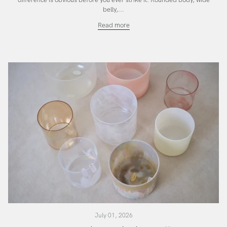
difference is obvious before you ever strike it. Rounded body, wide
belly,...
The
Read more
Temple
SuperGrade
Bowl
July 01, 2026