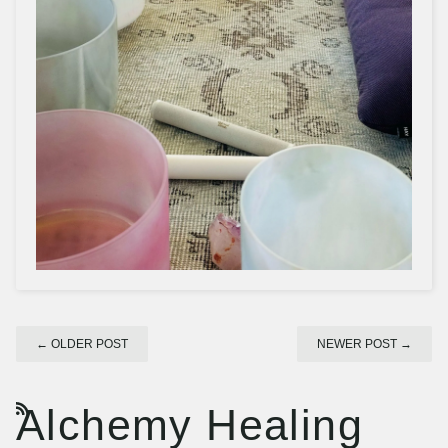
←
OLDER POST
NEWER POST
→
Alchemy Healing
RSS