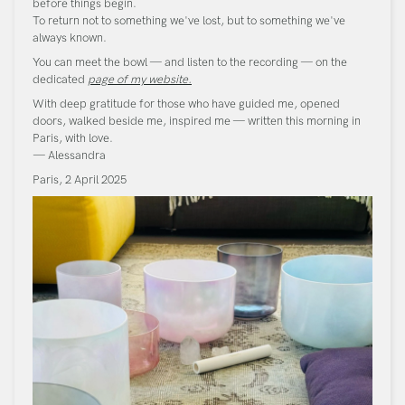
before things begin.
To return not to something we've lost, but to something we've
always known.
You can meet the bowl — and listen to the recording — on the
dedicated
page of my website.
With deep gratitude for those who have guided me, opened
doors, walked beside me, inspired me — written this morning in
Paris, with love.
— Alessandra
Paris, 2 April 2025