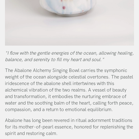
"I flow with the gentle energies of the ocean, allowing healing,
balance, and serenity to fill my heart and soul."
The Abalone Alchemy Singing Bowl carries the symphonic
weight of the ocean alongside celestial overtones. The pastel
iridescence of the abalone shell intertwines with this
alchemical vibration of the two realms. A vessel of beauty
and transformation, it embodies the nurturing embrace of
water and the soothing balm of the heart, calling forth peace,
compassion, and a return to emotional equilibrium.
Abalone has long been revered in ritual adornment traditions
for its mother-of-pearl essence, honored for replenishing the
spirit and restoring calm.