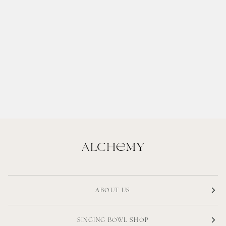
ABOUT US
SINGING BOWL SHOP