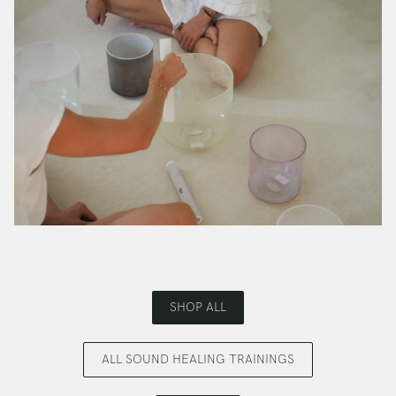
SHOP ALL
ALL SOUND HEALING TRAININGS