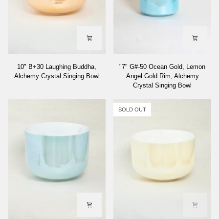
10"
"7"
10" B+30 Laughing Buddha,
"7" G#-50 Ocean Gold, Lemon
B+30
G#-50
Alchemy Crystal Singing Bowl
Angel Gold Rim, Alchemy
Laughing
Ocean
Crystal Singing Bowl
Buddha,
Gold,
Alchemy
Lemon
Crystal
Angel
SOLD OUT
Singing
Gold
Bowl
Rim,
Alchemy
Crystal
Singing
Bowl