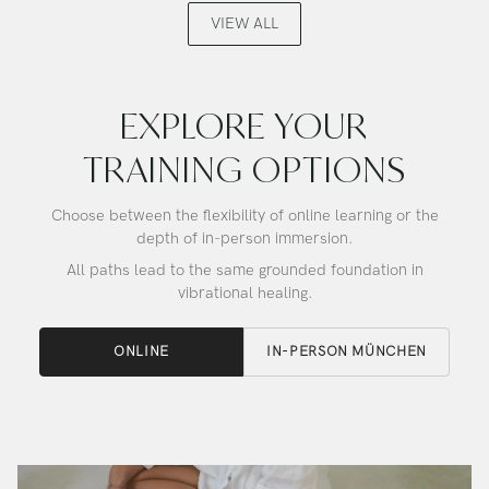
Alchemy
Alchemy
VIEW ALL
Crystal
Crystal
Singing
Singing
Bowl
Bowl
EXPLORE YOUR
TRAINING OPTIONS
Choose between the flexibility of online learning or the
depth of in-person immersion.
All paths lead to the same grounded foundation in
vibrational healing.
ONLINE
IN-PERSON MÜNCHEN