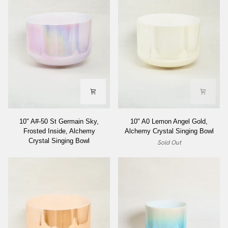
10"
10"
10" A#-50 St Germain Sky,
10" A0 Lemon Angel Gold,
A#-50
A0
Frosted Inside, Alchemy
Alchemy Crystal Singing Bowl
St
Lemon
Crystal Singing Bowl
Sold Out
Germain
Angel
Sky,
Gold,
Frosted
Alchemy
Inside,
Crystal
Alchemy
Singing
Crystal
Bowl
Singing
Bowl