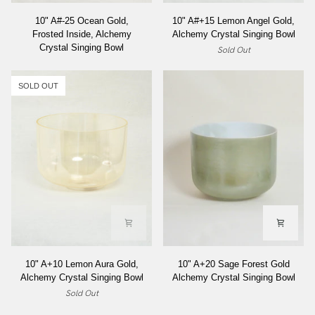
10"
10"
10" A#-25 Ocean Gold,
10" A#+15 Lemon Angel Gold,
A#-25
A#+15
Frosted Inside, Alchemy
Alchemy Crystal Singing Bowl
Ocean
Lemon
Crystal Singing Bowl
Sold Out
Gold,
Angel
Frosted
Gold,
Inside,
Alchemy
SOLD OUT
Alchemy
Crystal
Crystal
Singing
Singing
Bowl
Bowl
10"
10"
10" A+10 Lemon Aura Gold,
10" A+20 Sage Forest Gold
A+10
A+20
Alchemy Crystal Singing Bowl
Alchemy Crystal Singing Bowl
Lemon
Sage
Sold Out
Aura
Forest
Gold,
Gold