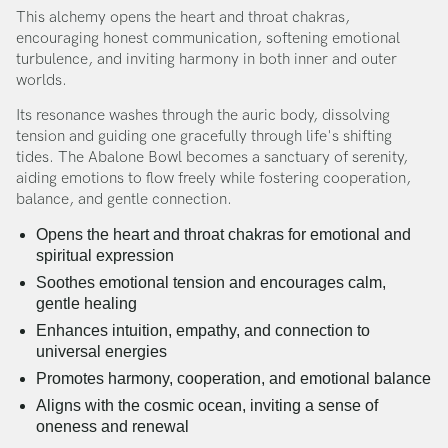
This alchemy opens the heart and throat chakras,
encouraging honest communication, softening emotional
turbulence, and inviting harmony in both inner and outer
worlds.
Its resonance washes through the auric body, dissolving
tension and guiding one gracefully through life's shifting
tides. The Abalone Bowl becomes a sanctuary of serenity,
aiding emotions to flow freely while fostering cooperation,
balance, and gentle connection.
Opens the heart and throat chakras for emotional and
spiritual expression
Soothes emotional tension and encourages calm,
gentle healing
Enhances intuition, empathy, and connection to
universal energies
Promotes harmony, cooperation, and emotional balance
Aligns with the cosmic ocean, inviting a sense of
oneness and renewal