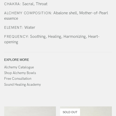
Sacral, Throat
CHAKRA:
Abalone shell, Mother-of-Pearl
ALCHEMY COMPOSITION:
essence
Water
ELEMENT:
Soothing, Healing, Harmonizing, Heart-
FREQUENCY:
opening
EXPLORE MORE
Alchemy Catalogue
Shop Alchemy Bowls
Free Consultation
Sound Healing Academy
SOLD OUT