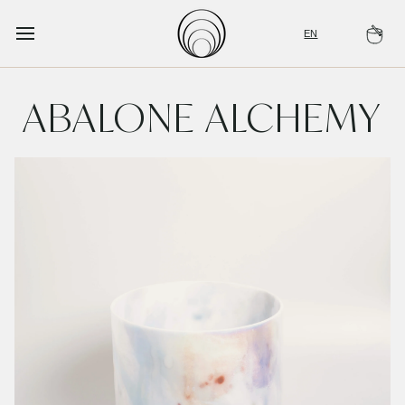
Skip
to
EN
Ca
content
ABALONE ALCHEMY