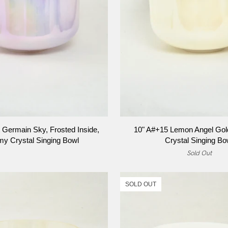
ADD TO CART
ADD TO CART
10"
 Germain Sky, Frosted Inside,
10" A#+15 Lemon Angel Gol
A#+15
my Crystal Singing Bowl
Crystal Singing Bo
Lemon
Sold Out
Angel
Gold,
Alchemy
SOLD OUT
Crystal
Singing
Bowl