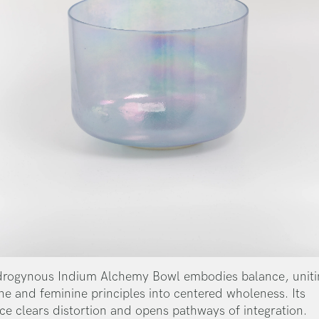
rogynous Indium Alchemy Bowl embodies balance, uniti
ne and feminine principles into centered wholeness. Its
ce clears distortion and opens pathways of integration.