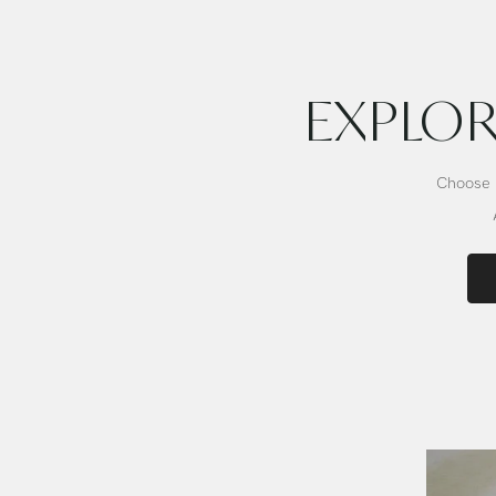
Bowl
Bowl
EXPLOR
Choose b