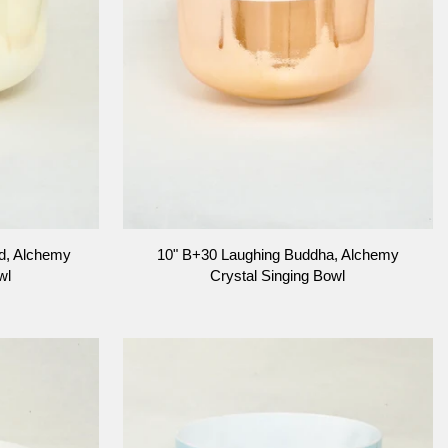
ADD TO CART
10"
d, Alchemy
10" B+30 Laughing Buddha, Alchemy
B+30
wl
Crystal Singing Bowl
Laughing
Buddha,
Alchemy
Crystal
Singing
Bowl