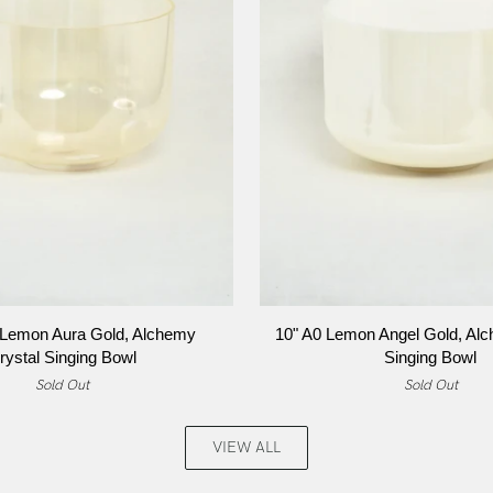
ADD TO CART
ADD TO CART
10"
 Lemon Aura Gold, Alchemy
10" A0 Lemon Angel Gold, Alc
A0
rystal Singing Bowl
Singing Bowl
Lemon
Sold Out
Sold Out
Angel
Gold,
Alchemy
VIEW ALL
Crystal
Singing