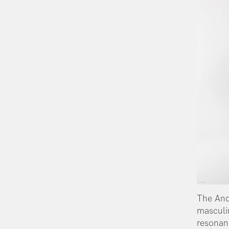
The And
masculi
resonan