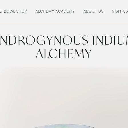
NG BOWL SHOP
ALCHEMY ACADEMY
ABOUT US
VISIT US
NDROGYNOUS INDI
ALCHEMY