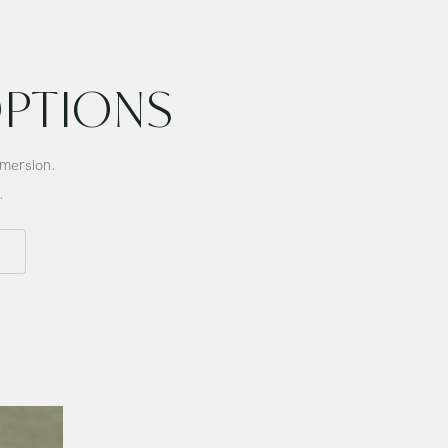
Singing
Bowl
OPTIONS
mmersion.
.