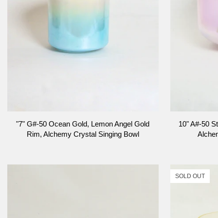
ADD TO CART
"7"
10"
"7" G#-50 Ocean Gold, Lemon Angel Gold
10" A#-50 St
G#-50
A#-50
Rim, Alchemy Crystal Singing Bowl
Alche
Ocean
St
Gold,
Germain
Lemon
Sky,
Angel
Frosted
SOLD OUT
Gold
Inside,
Rim,
Alchemy
Alchemy
Crystal
Crystal
Singing