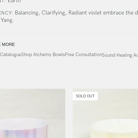
Earth
T:
Balancing, Clarifying, Radiant violet embrace the 
ENCY:
 Yang.
E MORE
Catalogue
Shop Alchemy Bowls
Free Consultation
Sound Healing 
SOLD OUT