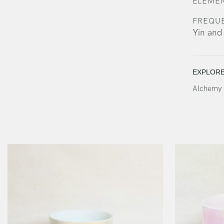
ELEMEN
FREQU
Yin and
EXPLOR
Alchemy 