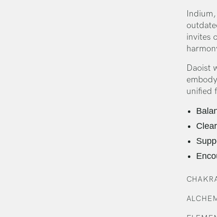
Indium, 
outdated
invites 
harmon
Daoist 
embodyin
unified 
Balan
Clear
Suppo
Enco
CHAKRA
ALCHEM