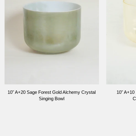
Singing
Bowl
Bowl
ADD TO CART
10"
10"
10" A+20 Sage Forest Gold Alchemy Crystal
10" A+10
A+20
A+10
Singing Bowl
C
Sage
Lemon
Forest
Aura
Gold
Gold,
Alchemy
Alchemy
Crystal
Crystal
Singing
Singing