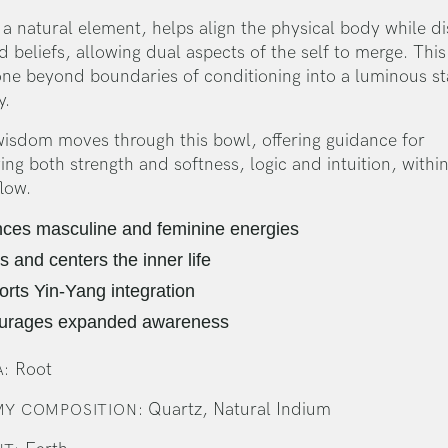
a natural element, helps align the physical body while di
 beliefs, allowing dual aspects of the self to merge. Thi
one beyond boundaries of conditioning into a luminous st
y.
wisdom moves through this bowl, offering guidance for
g both strength and softness, logic and intuition, within
flow.
ces masculine and feminine energies
s and centers the inner life
rts Yin-Yang integration
urages expanded awareness
Root
:
Quartz, Natural Indium
Y COMPOSITION: