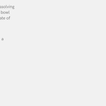
ssolving
s bowl
ate of
 a