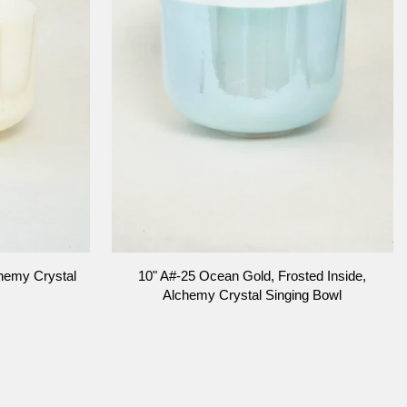
ADD TO CART
10"
hemy Crystal
10" A#-25 Ocean Gold, Frosted Inside,
A#-25
Alchemy Crystal Singing Bowl
Ocean
Gold,
Frosted
Inside,
Alchemy
Crystal