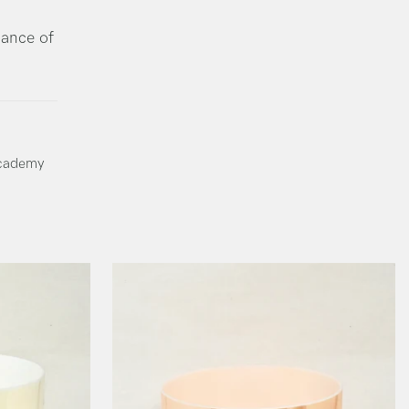
dance of
Academy