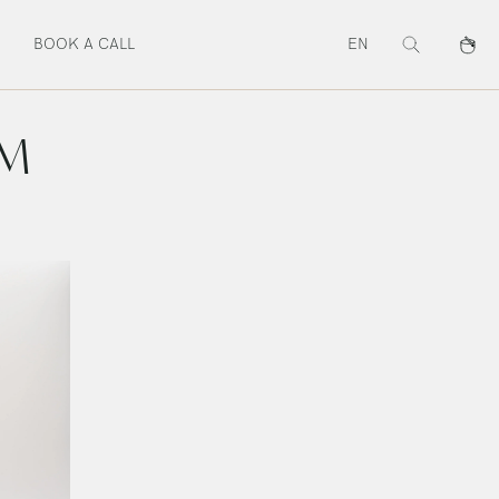
BOOK A CALL
EN
Search
Cart
UM