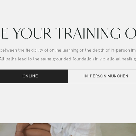
Bowl
E YOUR TRAINING 
etween the flexibility of online learning or the depth of in-person i
All paths lead to the same grounded foundation in vibrational healing
ONLINE
IN-PERSON MÜNCHEN