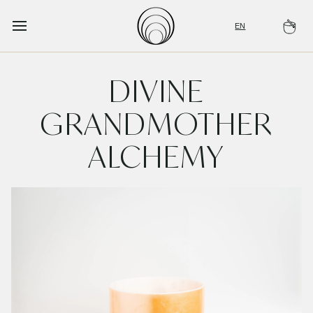
Skip
to
EN
Ca
content
DIVINE
GRANDMOTHER
ALCHEMY