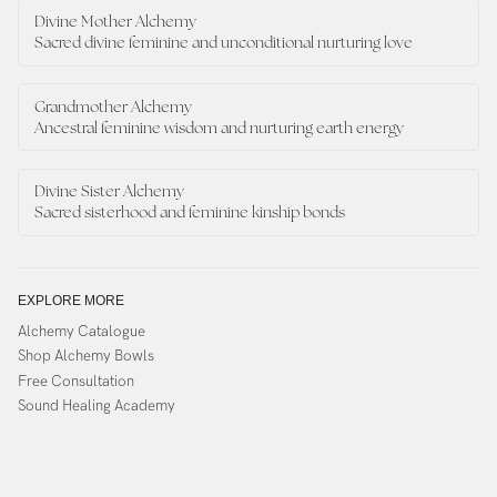
Divine Mother Alchemy
Sacred divine feminine and unconditional nurturing love
Grandmother Alchemy
Ancestral feminine wisdom and nurturing earth energy
Divine Sister Alchemy
Sacred sisterhood and feminine kinship bonds
EXPLORE MORE
Alchemy Catalogue
Shop Alchemy Bowls
Free Consultation
Sound Healing Academy