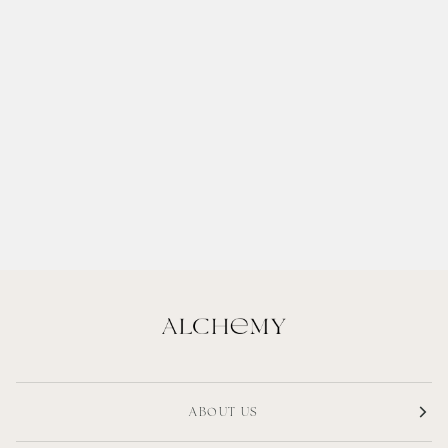
ABOUT US