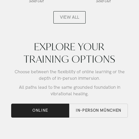
Sold Out
Sold Out
Aura
Angel
Gold,
Gold,
Alchemy
Alchemy
VIEW ALL
Crystal
Crystal
Singing
Singing
Bowl
Bowl
EXPLORE YOUR
TRAINING OPTIONS
Choose between the flexibility of online learning or the
depth of in-person immersion.
All paths lead to the same grounded foundation in
vibrational healing.
ONLINE
IN-PERSON MÜNCHEN