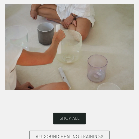
SHOP ALL
ALL SOUND HEALING TRAININGS