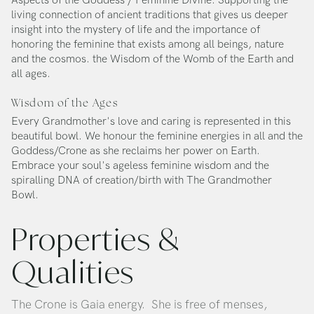
Aspects of the Goddess / Feminine Divine. Supporting the
living connection of ancient traditions that gives us deeper
insight into the mystery of life and the importance of
honoring the feminine that exists among all beings, nature
and the cosmos. the Wisdom of the Womb of the Earth and
all ages.
Wisdom of the Ages
Every Grandmother's love and caring is represented in this
beautiful bowl. We honour the feminine energies in all and the
Goddess/Crone as she reclaims her power on Earth.
Embrace your soul's ageless feminine wisdom and the
spiralling DNA of creation/birth with The Grandmother
Bowl.
Properties &
Qualities
The Crone is Gaia energy. She is free of menses,