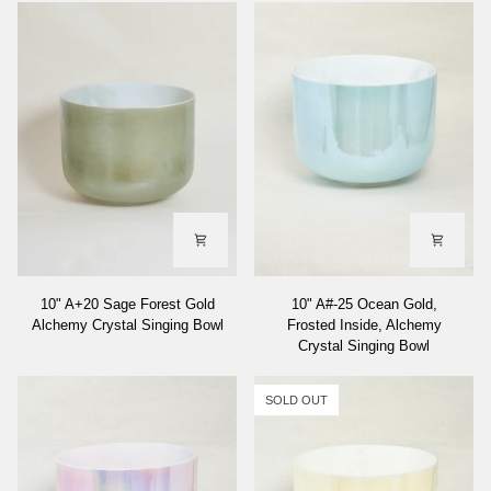
10"
10"
10" A+20 Sage Forest Gold
10" A#-25 Ocean Gold,
A+20
A#-25
Alchemy Crystal Singing Bowl
Frosted Inside, Alchemy
Sage
Ocean
Crystal Singing Bowl
Forest
Gold,
Gold
Frosted
Alchemy
Inside,
SOLD OUT
Crystal
Alchemy
Singing
Crystal
Bowl
Singing
Bowl