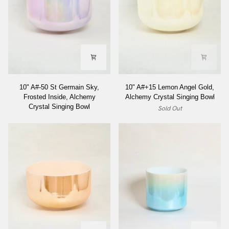
10"
10"
10" A#-50 St Germain Sky,
10" A#+15 Lemon Angel Gold,
A#-50
A#+15
Frosted Inside, Alchemy
Alchemy Crystal Singing Bowl
St
Lemon
Crystal Singing Bowl
Sold Out
Germain
Angel
Sky,
Gold,
Frosted
Alchemy
Inside,
Crystal
Alchemy
Singing
Crystal
Bowl
Singing
Bowl