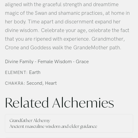
aligned with the graceful strength and dreamtime
magic of the Swan and shamanic practices, at home in
her body. Time apart and discernment expand her
divine wisdom. Celebrate your age, celebrate the fact
that you are ripened with experience. Grandmother,
Crone and Goddess walk the GrandeMother path.
Divine Family - Female Wisdom - Grace
Earth
ELEMENT:
: Second, Heart
CHAKRA
Related Alchemies
Grandfather Alchemy
Ancient masculine wisdom and elder guidance