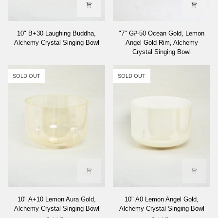
10"
"7"
10" B+30 Laughing Buddha,
"7" G#-50 Ocean Gold, Lemon
B+30
G#-50
Alchemy Crystal Singing Bowl
Angel Gold Rim, Alchemy
Laughing
Ocean
Crystal Singing Bowl
Buddha,
Gold,
Alchemy
Lemon
Crystal
Angel
SOLD OUT
SOLD OUT
Singing
Gold
Bowl
Rim,
Alchemy
Crystal
Singing
Bowl
10"
10"
10" A+10 Lemon Aura Gold,
10" A0 Lemon Angel Gold,
A+10
A0
Alchemy Crystal Singing Bowl
Alchemy Crystal Singing Bowl
Lemon
Lemon