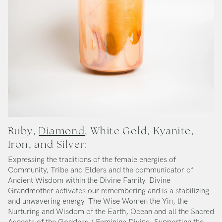
Ruby,
Diamond
, White Gold, Kyanite,
Iron, and Silver:
Expressing the traditions of the female energies of
Community, Tribe and Elders and the communicator of
Ancient Wisdom within the Divine Family. Divine
Grandmother activates our remembering and is a stabilizing
and unwavering energy. The Wise Women the Yin, the
Nurturing and Wisdom of the Earth, Ocean and all the Sacred