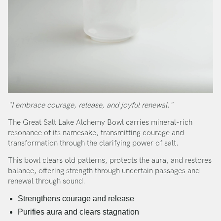
"I embrace courage, release, and joyful renewal."
The Great Salt Lake Alchemy Bowl carries mineral-rich
resonance of its namesake, transmitting courage and
transformation through the clarifying power of salt.
This bowl clears old patterns, protects the aura, and restores
balance, offering strength through uncertain passages and
renewal through sound.
Strengthens courage and release
Purifies aura and clears stagnation