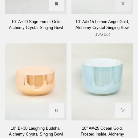
10"
10"
10" A+20 Sage Forest Gold
10" A#+15 Lemon Angel Gold,
A+20
A#+15
Alchemy Crystal Singing Bowl
Alchemy Crystal Singing Bowl
Sage
Lemon
Sold Out
Forest
Angel
Gold
Gold,
Alchemy
Alchemy
Crystal
Crystal
Singing
Singing
Bowl
Bowl
10"
10"
10" B+30 Laughing Buddha,
10" A#-25 Ocean Gold,
B+30
A#-25
Alchemy Crystal Singing Bowl
Frosted Inside, Alchemy
Laughing
Ocean