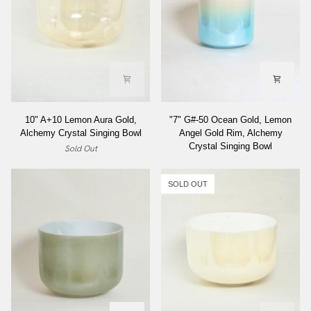
Bowl
10"
"7"
10" A+10 Lemon Aura Gold,
"7" G#-50 Ocean Gold, Lemon
A+10
G#-50
Alchemy Crystal Singing Bowl
Angel Gold Rim, Alchemy
Lemon
Ocean
Crystal Singing Bowl
Sold Out
Aura
Gold,
Gold,
Lemon
Alchemy
Angel
SOLD OUT
Crystal
Gold
Singing
Rim,
Bowl
Alchemy
Crystal
Singing
Bowl