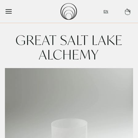
Skip
to
EN
Ca
content
GREAT SALT LAKE
ALCHEMY