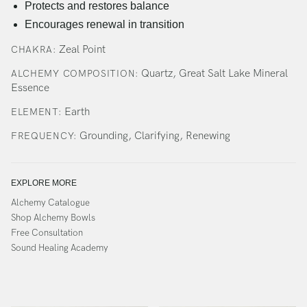
Protects and restores balance
Encourages renewal in transition
Zeal Point
CHAKRA:
Quartz, Great Salt Lake Mineral
ALCHEMY COMPOSITION:
Essence
Earth
ELEMENT:
Grounding, Clarifying, Renewing
FREQUENCY:
EXPLORE MORE
Alchemy Catalogue
Shop Alchemy Bowls
Free Consultation
Sound Healing Academy