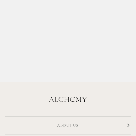
ABOUT US