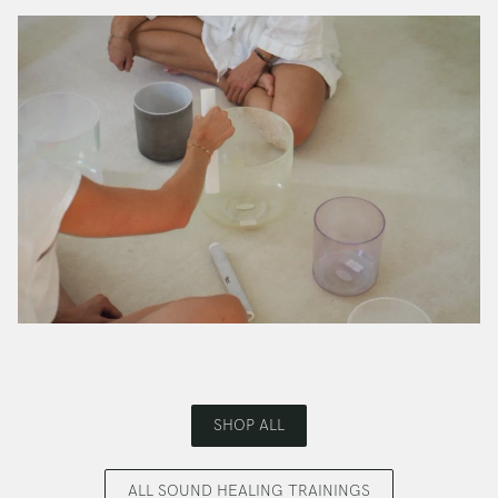
SHOP ALL
ALL SOUND HEALING TRAININGS