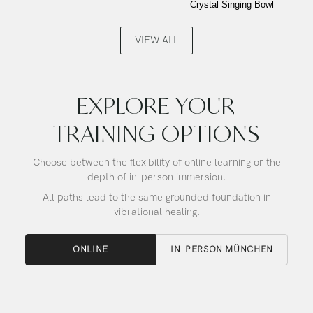
Crystal Singing Bowl
Buddha,
Gold,
Alchemy
Frosted
Crystal
Inside,
VIEW ALL
Singing
Alchemy
Bowl
Crystal
Singing
Bowl
EXPLORE YOUR
TRAINING OPTIONS
Choose between the flexibility of online learning or the
depth of in-person immersion.
All paths lead to the same grounded foundation in
vibrational healing.
ONLINE
IN-PERSON MÜNCHEN