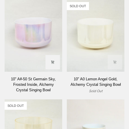
SOLD OUT
10"
10"
10" A#-50 St Germain Sky,
10" A0 Lemon Angel Gold,
A#-50
A0
Frosted Inside, Alchemy
Alchemy Crystal Singing Bowl
St
Lemon
Crystal Singing Bowl
Sold Out
Germain
Angel
Sky,
Gold,
Frosted
Alchemy
SOLD OUT
Inside,
Crystal
Alchemy
Singing
Crystal
Bowl
Singing