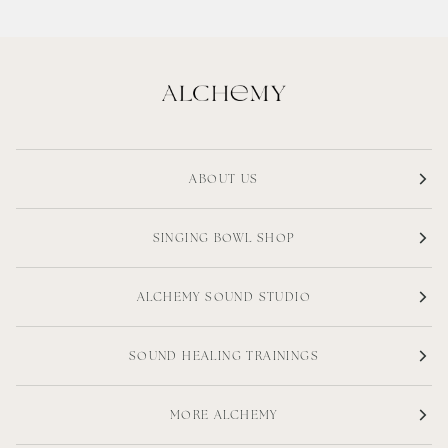
ABOUT US
SINGING BOWL SHOP
ALCHEMY SOUND STUDIO
SOUND HEALING TRAININGS
MORE ALCHEMY