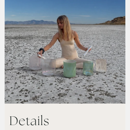
Details