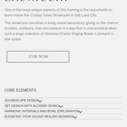
One of the most unique aspects of this training is the opportunity to
learn inside the
Crystal Tones Showroom in Salt Lake City
.
The showroom becomes a living sound laboratory, giving us the chance
to listen, compare, feel and explore in a way that is only possible when
such a large collection of Alchemy Crystal Singing Bowls is present in
one space.
JOIN NOW
CORE ELEMENTS
SOUNDSCAPE DESIGN
SET DESIGN WITH ALCHEMY BOWLS
HARMONIC INTERVALS AND BOWL EXPLORATION
ELEVATING YOUR SOUND HEALING BUSINESS