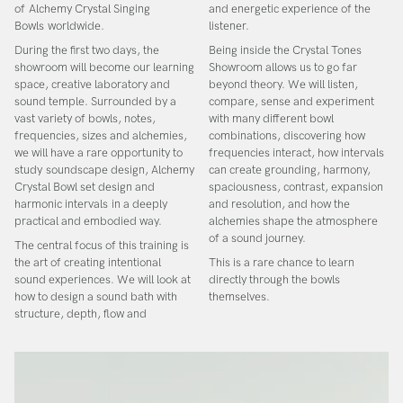
of
Alchemy Crystal Singing
and energetic experience of the
Bowls
worldwide.
listener.
During the first two days, the
Being inside the Crystal Tones
showroom will become our learning
Showroom allows us to go far
space, creative laboratory and
beyond theory. We will listen,
sound temple. Surrounded by a
compare, sense and experiment
vast variety of bowls, notes,
with many different bowl
frequencies, sizes and alchemies,
combinations, discovering how
we will have a rare opportunity to
frequencies interact, how intervals
study
soundscape design, Alchemy
can create grounding, harmony,
Crystal Bowl set design and
spaciousness, contrast, expansion
harmonic intervals
in a deeply
and resolution, and how the
practical and embodied way.
alchemies shape the atmosphere
of a sound journey.
The central focus of this training is
the art of creating intentional
This is a rare chance to learn
sound experiences. We will look at
directly through the bowls
how to design a sound bath with
themselves.
structure, depth, flow and