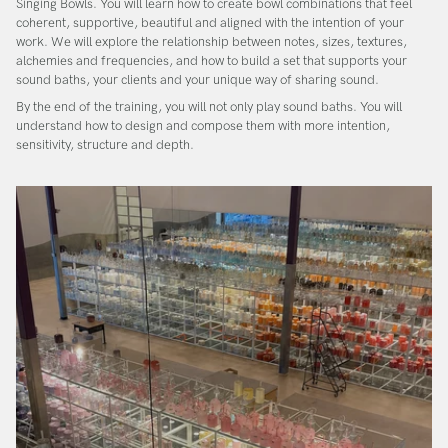
Singing Bowls
. You will learn how to create bowl combinations that feel
coherent, supportive, beautiful and aligned with the intention of your
work. We will explore the relationship between notes, sizes, textures,
alchemies and frequencies, and how to build a set that supports your
sound baths, your clients and your unique way of sharing sound.
By the end of the training, you will not only play sound baths. You will
understand how to design and compose them with more intention,
sensitivity, structure and depth.