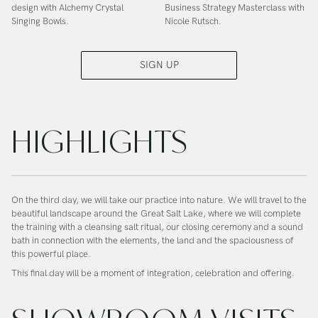
design with Alchemy Crystal
Business Strategy Masterclass with
Singing Bowls.
Nicole Rutsch.
SIGN UP
HIGHLIGHTS
On the third day, we will take our practice into nature. We will travel to the
beautiful landscape around the
Great Salt Lake
, where we will complete
the training with a cleansing salt ritual, our closing ceremony and a sound
bath in connection with the elements, the land and the spaciousness of
this powerful place.
This final day will be a moment of integration, celebration and offering.