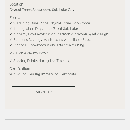
Location:
Crystal Tones Showroom, Salt Lake City
Format:
✓ 2 Training Days in the Crystal Tones Showroom
✓ 1 Integration Day at the Great Salt Lake
✓ Alchemy Bowl exploration, harmonic intervals & set design
✓ Business Strategy Masterclass with Nicole Rutsch
✓ Optional Showroom Visits after the training
✓ 8% on Alchemy Bowls
✓ Snacks, Drinks during the Training
Certification:
20h Sound Healing Immersion Certificate
SIGN UP