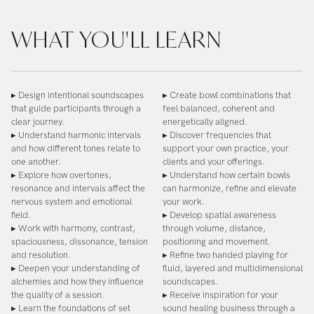
WHAT YOU'LL LEARN
▸ Design intentional soundscapes
▸ Create bowl combinations that
that guide participants through a
feel balanced, coherent and
clear journey.
energetically aligned.
▸ Understand harmonic intervals
▸ Discover frequencies that
and how different tones relate to
support your own practice, your
one another.
clients and your offerings.
▸ Explore how overtones,
▸ Understand how certain bowls
resonance and intervals affect the
can harmonize, refine and elevate
nervous system and emotional
your work.
field.
▸ Develop spatial awareness
▸ Work with harmony, contrast,
through volume, distance,
spaciousness, dissonance, tension
positioning and movement.
and resolution.
▸ Refine two handed playing for
▸ Deepen your understanding of
fluid, layered and multidimensional
alchemies and how they influence
soundscapes.
the quality of a session.
▸ Receive inspiration for your
▸ Learn the foundations of set
sound healing business through a