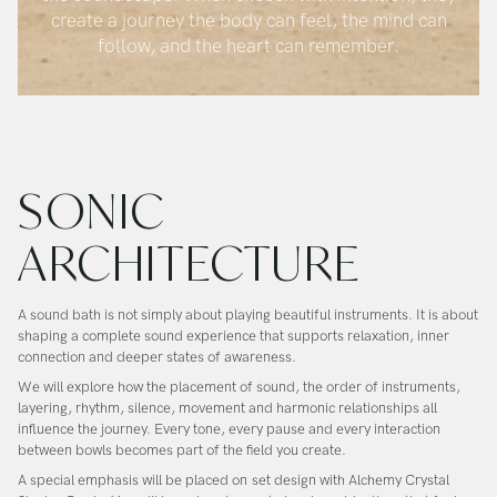
create a journey the body can feel, the mind can
follow, and the heart can remember.
SONIC
ARCHITECTURE
A sound bath is not simply about playing beautiful instruments. It is about
shaping a complete sound experience that supports relaxation, inner
connection and deeper states of awareness.
We will explore how the placement of sound, the order of instruments,
layering, rhythm, silence, movement and harmonic relationships all
influence the journey. Every tone, every pause and every interaction
between bowls becomes part of the field you create.
A special emphasis will be placed on
set design with Alchemy Crystal