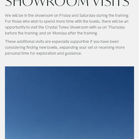
SHOWROOM VISITS
We will be in the showroom on Friday and Saturday during the training.
For those who wish to spend more time with the bowls, there will be an
opportunity to visit the Crystal Tones Showroom with us on
Thursday
before the training
and on
Monday after the training
.
These additional visits are especially supportive if you have been
considering finding new bowls, expanding your set or receiving more
personal time for exploration and guidance.