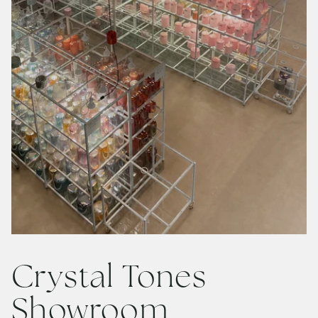
Crystal Tones
Showroom