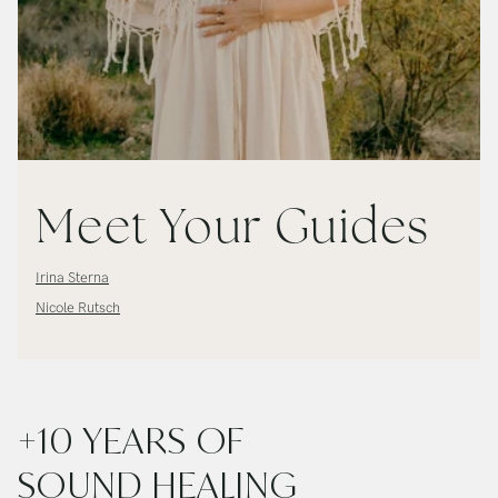
Meet Your Guides
Irina Sterna
Nicole Rutsch
+10 YEARS OF
SOUND HEALING