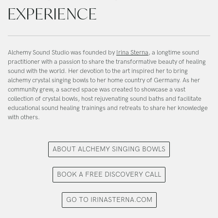
EXPERIENCE
Alchemy Sound Studio was founded by
Irina Sterna
, a longtime sound
practitioner with a passion to share the transformative beauty of healing
sound with the world. Her devotion to the art inspired her to bring
alchemy crystal singing bowls to her home country of Germany. As her
community grew, a sacred space was created to showcase a vast
collection of crystal bowls, host rejuvenating sound baths and facilitate
educational sound healing trainings and retreats to share her knowledge
with others.
ABOUT ALCHEMY SINGING BOWLS
BOOK A FREE DISCOVERY CALL
GO TO IRINASTERNA.COM