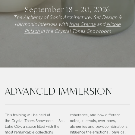
September 18 – 20, 2026
The Alchemy of Sonic Architecture, Set Design &
Harmonic Intervals with
Irina Sterna
and
Nicole
Rutsch
in the Crystal Tones Showroom
ADVANCED IMMERSION
This training will be held at
coherence, and how different
the
Crystal Tones Showroom in Salt
notes, intervals, overtones,
Lake City
, a space filled with the
alchemies and bowl combinations
most remarkable collections
influence the emotional, physical