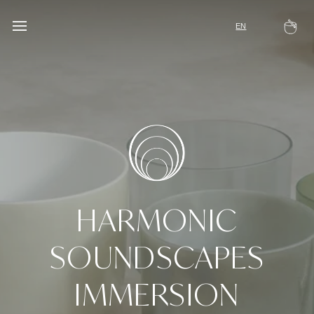
Skip
to
EN
Ca
content
HARMONIC
SOUNDSCAPES
IMMERSION