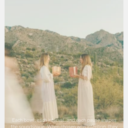
Each bowl, each interval, and each pause shapes
the soundscape. When chosen with intention, they