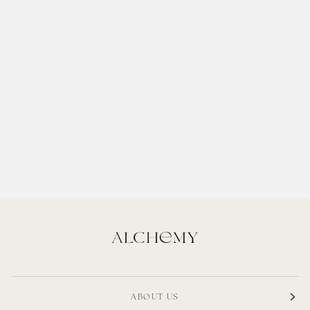
ABOUT US