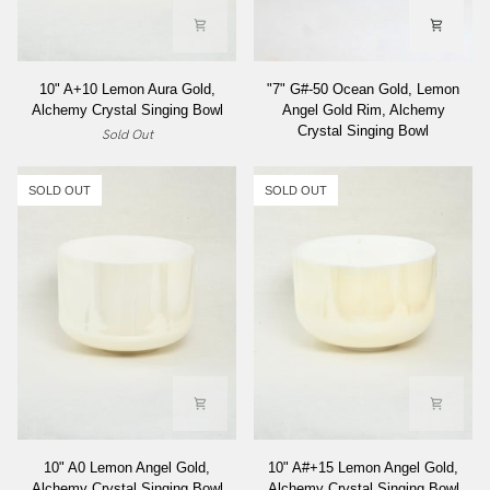
10"
"7"
10" A+10 Lemon Aura Gold,
"7" G#-50 Ocean Gold, Lemon
A+10
G#-50
Alchemy Crystal Singing Bowl
Angel Gold Rim, Alchemy
Lemon
Ocean
Crystal Singing Bowl
Sold Out
Aura
Gold,
Gold,
Lemon
Alchemy
Angel
SOLD OUT
SOLD OUT
Crystal
Gold
Singing
Rim,
Bowl
Alchemy
Crystal
Singing
Bowl
10"
10"
10" A0 Lemon Angel Gold,
10" A#+15 Lemon Angel Gold,
A0
A#+15
Alchemy Crystal Singing Bowl
Alchemy Crystal Singing Bowl