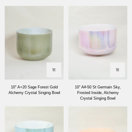
10"
10"
10" A+20 Sage Forest Gold
10" A#-50 St Germain Sky,
A+20
A#-50
Alchemy Crystal Singing Bowl
Frosted Inside, Alchemy
Sage
St
Crystal Singing Bowl
Forest
Germain
Gold
Sky,
Alchemy
Frosted
Crystal
Inside,
Singing
Alchemy
Bowl
Crystal