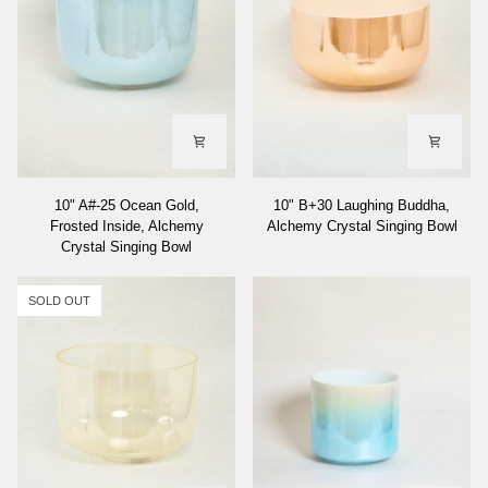
Singing
Bowl
10"
10"
10" A#-25 Ocean Gold,
10" B+30 Laughing Buddha,
A#-25
B+30
Frosted Inside, Alchemy
Alchemy Crystal Singing Bowl
Ocean
Laughing
Crystal Singing Bowl
Gold,
Buddha,
Frosted
Alchemy
Inside,
Crystal
SOLD OUT
Alchemy
Singing
Crystal
Bowl
Singing
Bowl