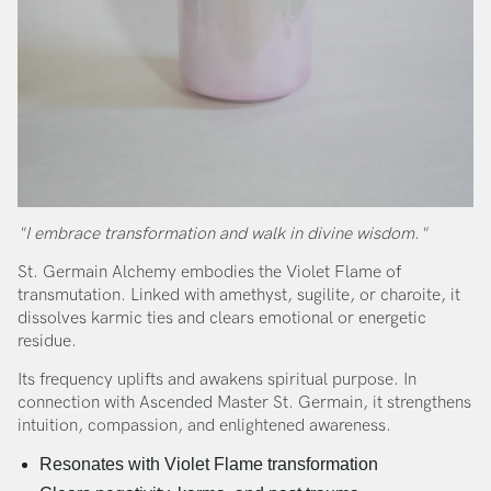
"I embrace transformation and walk in divine wisdom."
St. Germain Alchemy embodies the Violet Flame of
transmutation. Linked with amethyst, sugilite, or charoite, it
dissolves karmic ties and clears emotional or energetic
residue.
Its frequency uplifts and awakens spiritual purpose. In
connection with Ascended Master St. Germain, it strengthens
intuition, compassion, and enlightened awareness.
Resonates with Violet Flame transformation