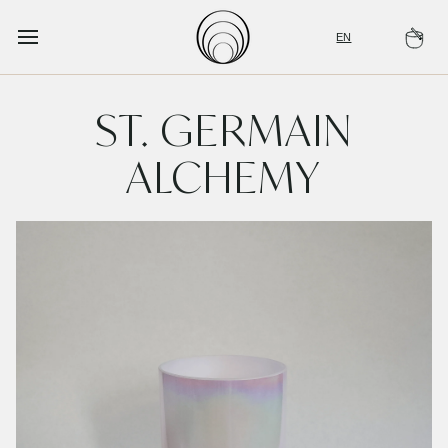
Skip
to
EN
Ca
content
ST. GERMAIN
ALCHEMY