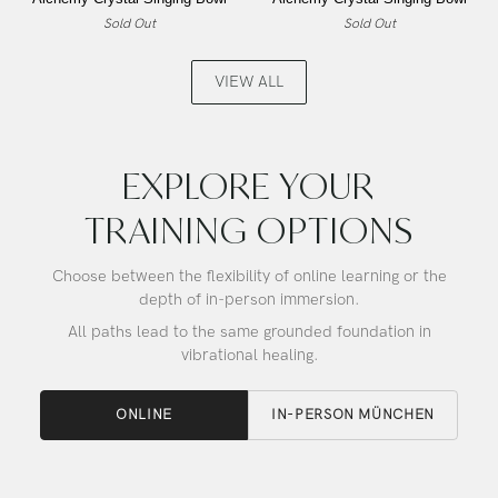
Lemon
Lemon
Sold Out
Sold Out
Angel
Angel
Gold,
Gold,
Alchemy
Alchemy
VIEW ALL
Crystal
Crystal
Singing
Singing
Bowl
Bowl
EXPLORE YOUR
TRAINING OPTIONS
Choose between the flexibility of online learning or the
depth of in-person immersion.
All paths lead to the same grounded foundation in
vibrational healing.
ONLINE
IN-PERSON MÜNCHEN