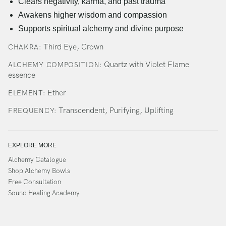
Clears negativity, karma, and past trauma
Awakens higher wisdom and compassion
Supports spiritual alchemy and divine purpose
Third Eye, Crown
CHAKRA:
Quartz with Violet Flame
ALCHEMY COMPOSITION:
essence
Ether
ELEMENT:
Transcendent, Purifying, Uplifting
FREQUENCY:
EXPLORE MORE
Alchemy Catalogue
Shop Alchemy Bowls
Free Consultation
Sound Healing Academy