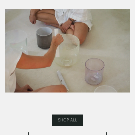
SHOP ALL