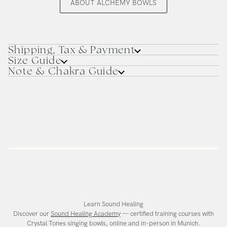
ABOUT ALCHEMY BOWLS
Shipping, Tax & Payment
Size Guide
Note & Chakra Guide
Learn Sound Healing
Discover our
Sound Healing Academy
— certified training courses with
Crystal Tones singing bowls, online and in-person in Munich.