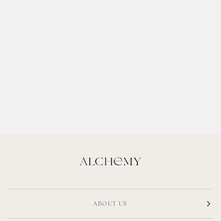
ABOUT US