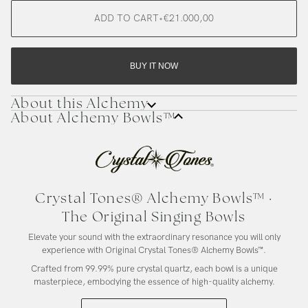
ADD TO CART
•
€21.000,00
BUY IT NOW
About this Alchemy
About Alchemy Bowls™
Crystal Tones® Alchemy Bowls™ ·
The Original Singing Bowls
Elevate your sound with the extraordinary resonance you will only
experience with Original Crystal Tones® Alchemy Bowls™.
Crafted from 99.99% pure crystal quartz, each bowl is a unique
masterpiece, embodying the essence of high-quality alchemy.