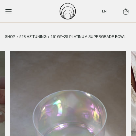
Skip
to
EN
Ca
content
SHOP
›
528 HZ TUNING
›
16" G#+25 PLATINUM SUPERGRADE BOWL