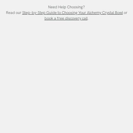
Need Help Choosing?
Read our
Step-by-Step Guide to Choosing Your Alchemy Crystal Bowl
or
book a free discovery call
.