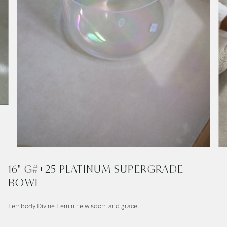
16" G#+25 PLATINUM SUPERGRADE
BOWL
I embody Divine Feminine wisdom and grace.