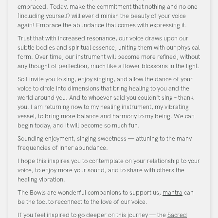
embraced. Today, make the commitment that nothing and no one
(including yourself) will ever diminish the beauty of your voice
again! Embrace the abundance that comes with expressing it.
Trust that with increased resonance, our voice draws upon our
subtle bodies and spiritual essence, uniting them with our physical
form. Over time, our instrument will become more refined, without
any thought of perfection, much like a flower blossoms in the light.
So I invite you to sing, enjoy singing, and allow the dance of your
voice to circle into dimensions that bring healing to you and the
world around you. And to whoever said you couldn't sing – thank
you. I am returning now to my healing instrument, my vibrating
vessel, to bring more balance and harmony to my being. We can
begin today, and it will become so much fun.
Sounding enjoyment, singing sweetness — attuning to the many
frequencies of inner abundance.
I hope this inspires you to contemplate on your relationship to your
voice, to enjoy more your sound, and to share with others the
healing vibration.
The Bowls are wonderful companions to support us,
mantra
can
be the tool to reconnect to the love of our voice.
If you feel inspired to go deeper on this journey — the
Sacred