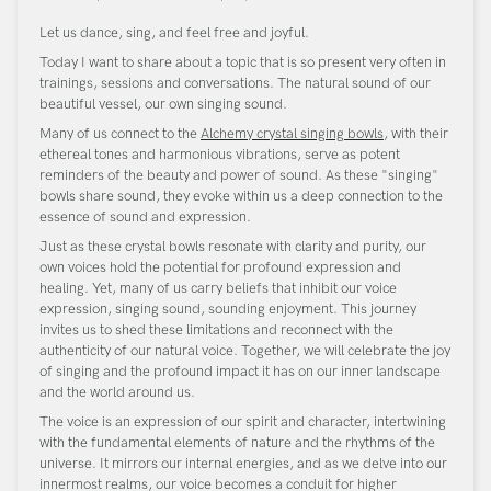
Let us dance, sing, and feel free and joyful.
Today I want to share about a topic that is so present very often in
trainings, sessions and conversations. The natural sound of our
beautiful vessel, our own singing sound.
Many of us connect to the
Alchemy crystal singing bowls
, with their
ethereal tones and harmonious vibrations, serve as potent
reminders of the beauty and power of sound. As these "singing"
bowls share sound, they evoke within us a deep connection to the
essence of sound and expression.
Just as these crystal bowls resonate with clarity and purity, our
own voices hold the potential for profound expression and
healing. Yet, many of us carry beliefs that inhibit our voice
expression, singing sound, sounding enjoyment. This journey
invites us to shed these limitations and reconnect with the
authenticity of our natural voice. Together, we will celebrate the joy
of singing and the profound impact it has on our inner landscape
and the world around us.
The voice is an expression of our spirit and character, intertwining
with the fundamental elements of nature and the rhythms of the
universe. It mirrors our internal energies, and as we delve into our
innermost realms, our voice becomes a conduit for higher