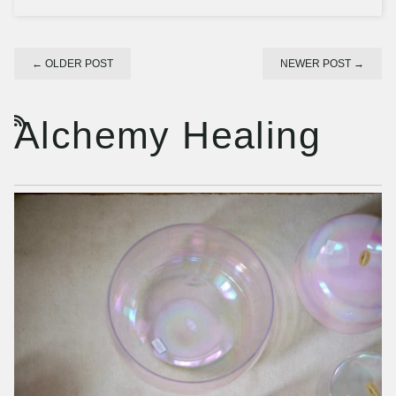
←
OLDER POST
NEWER POST
→
Alchemy Healing
RSS