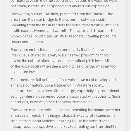
our natural voice, the true sound of our vessel, the voice we were
born with, before life happened and altered our expression.
Discovering our natural pitch, projected from the "mask" – the
area from the nose bridge to the upper throat – is crucial.
Speaking from the mask renders the voice more flexible, imbuing
it with expressiveness and warmth. This approach broadens the
voice's range, power, and ability to resonate, creating profound
responses in others.
Each voice embodies a unique personality that defines an
individual's character. Every voice has two predominant pitch
levels: the natural pitch level and the habitual pitch level. Misuse
of the voice occurs when these two pitches diverge, whether too
high or too low.
To harness the full potential of our voices, we must develop and
enhance our natural voice frequency. In Western society,
unnatural habitual voices often emerge, especially in professional
settings where a deepened voice is associated with authority. Such
alterations, however, strain the vocal mechanisms.
Each voice carries a voice image, representing the sound we either
embrace or reject. This image, shaped by cultural influences, is
distinct from vocal abilities. Learning to use the voice from a
metaphysical perspective is the key to unveiling our true identity