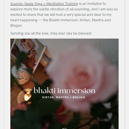
Sounds: Nada Yoga + Meditation Training
is an invitation to
explore more the subtle vibration of all sounding, and I am also so
excited to share that we will host a very special and dear to my
heart happening — the Bhakti Immersion: Kirtan, Mantra and
Bhajan.
Sending you all the love, may your day be blessed.