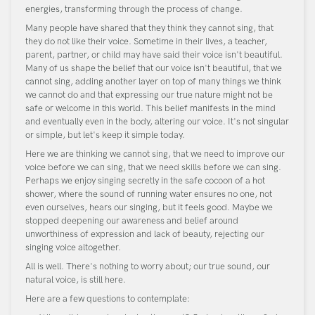
energies, transforming through the process of change.
Many people have shared that they think they cannot sing, that
they do not like their voice. Sometime in their lives, a teacher,
parent, partner, or child may have said their voice isn't beautiful.
Many of us shape the belief that our voice isn't beautiful, that we
cannot sing, adding another layer on top of many things we think
we cannot do and that expressing our true nature might not be
safe or welcome in this world. This belief manifests in the mind
and eventually even in the body, altering our voice. It's not singular
or simple, but let's keep it simple today.
Here we are thinking we cannot sing, that we need to improve our
voice before we can sing, that we need skills before we can sing.
Perhaps we enjoy singing secretly in the safe cocoon of a hot
shower, where the sound of running water ensures no one, not
even ourselves, hears our singing, but it feels good. Maybe we
stopped deepening our awareness and belief around
unworthiness of expression and lack of beauty, rejecting our
singing voice altogether.
All is well. There's nothing to worry about; our true sound, our
natural voice, is still here.
Here are a few questions to contemplate: