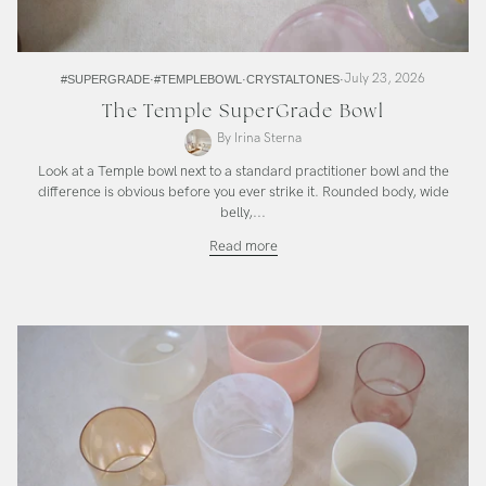
July 23, 2026
#SUPERGRADE
#TEMPLEBOWL
CRYSTALTONES
The Temple SuperGrade Bowl
By Irina Sterna
Look at a Temple bowl next to a standard practitioner bowl and the
difference is obvious before you ever strike it. Rounded body, wide
belly,...
The
Read more
Temple
SuperGrade
Bowl