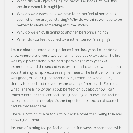
When did you enjoy singing the most? Go back until you find
the time when it brought joy.
Why do we always think we have to be perfect at something,
even when we are just starting? Why do we think we have to be
perfect to share something with the world?
Why do we enjoy listening to another person's singing?
When do you feel touched by another person's singing?
Let me share a personal experience from last year. I attended a
show where there were two performances back-to-back. The first
was by a professionally trained opera singer with years of
experience, and the second was by an artistic person with minimal
vocal training, simply expressing her heart. The first performance
was good, but during the second one, I cried the whole time,
deeply touched and moved by the beauty of her heart! For me,
what I share is no longer about perfection but about how I can
touch others' hearts, connect, bring healing, and love. Perfection
rarely touches us deeply; it's the imperfect perfection of sacred
nature that resonates.
There is nothing to aim for with our voice other than being true and
showing our heart.
Instead of aiming for perfection, let us find ways to reconnect with