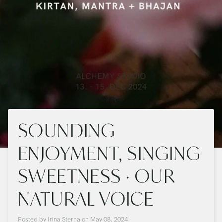
SOUNDING
ENJOYMENT, SINGING
SWEETNESS · OUR
NATURAL VOICE
Posted by
Irina Sterna
on
May 08, 2024