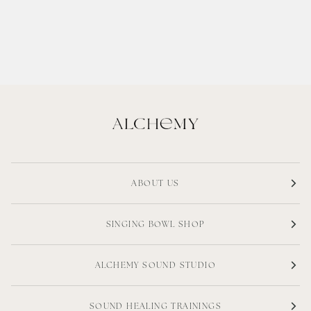
ABOUT US
SINGING BOWL SHOP
ALCHEMY SOUND STUDIO
SOUND HEALING TRAININGS