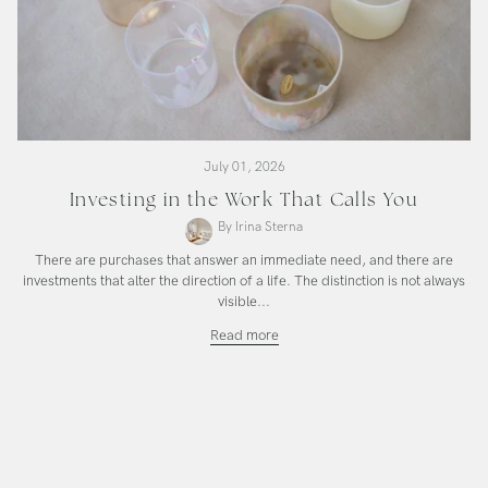
July 01, 2026
Investing in the Work That Calls You
By Irina Sterna
There are purchases that answer an immediate need, and there are
investments that alter the direction of a life. The distinction is not always
visible...
Investing
Read more
in
the
Work
That
Calls
You