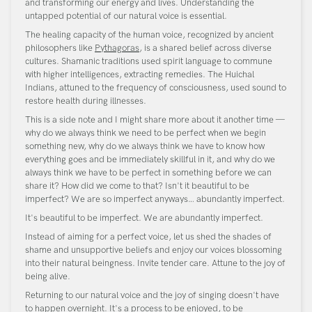
and transforming our energy and lives. Understanding the
untapped potential of our natural voice is essential.
The healing capacity of the human voice, recognized by ancient
philosophers like
Pythagoras
, is a shared belief across diverse
cultures. Shamanic traditions used spirit language to commune
with higher intelligences, extracting remedies. The Huichal
Indians, attuned to the frequency of consciousness, used sound to
restore health during illnesses.
This is a side note and I might share more about it another time —
why do we always think we need to be perfect when we begin
something new, why do we always think we have to know how
everything goes and be immediately skillful in it, and why do we
always think we have to be perfect in something before we can
share it? How did we come to that? Isn't it beautiful to be
imperfect? We are so imperfect anyways… abundantly imperfect.
It's beautiful to be imperfect. We are abundantly imperfect.
Instead of aiming for a perfect voice, let us shed the shades of
shame and unsupportive beliefs and enjoy our voices blossoming
into their natural beingness. Invite tender care. Attune to the joy of
being alive.
Returning to our natural voice and the joy of singing doesn't have
to happen overnight. It's a process to be enjoyed, to be