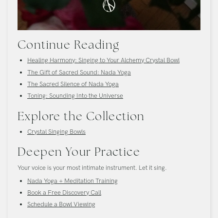
Continue Reading
Healing Harmony: Singing to Your Alchemy Crystal Bowl
The Gift of Sacred Sound: Nada Yoga
The Sacred Silence of Nada Yoga
Toning: Sounding Into the Universe
Explore the Collection
Crystal Singing Bowls
Deepen Your Practice
Your voice is your most intimate instrument. Let it sing.
Nada Yoga + Meditation Training
Book a Free Discovery Call
Schedule a Bowl Viewing