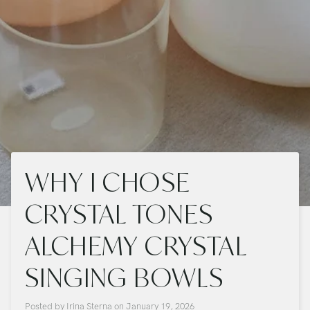
WHY I CHOSE
CRYSTAL TONES
ALCHEMY CRYSTAL
SINGING BOWLS
Posted by
Irina Sterna
on
January 19, 2026