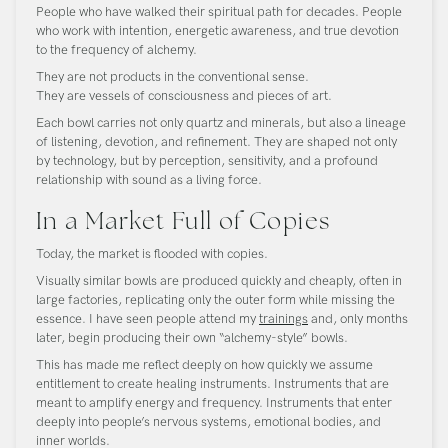
People who have walked their spiritual path for decades. People
who work with intention, energetic awareness, and true devotion
to the frequency of alchemy.
They are not products in the conventional sense.
They are vessels of consciousness and pieces of art.
Each bowl carries not only quartz and minerals, but also a lineage
of listening, devotion, and refinement. They are shaped not only
by technology, but by perception, sensitivity, and a profound
relationship with sound as a living force.
In a Market Full of Copies
Today, the market is flooded with copies.
Visually similar bowls are produced quickly and cheaply, often in
large factories, replicating only the outer form while missing the
essence. I have seen people attend my
trainings
and, only months
later, begin producing their own “alchemy-style” bowls.
This has made me reflect deeply on how quickly we assume
entitlement to create healing instruments. Instruments that are
meant to amplify energy and frequency. Instruments that enter
deeply into people’s nervous systems, emotional bodies, and
inner worlds.