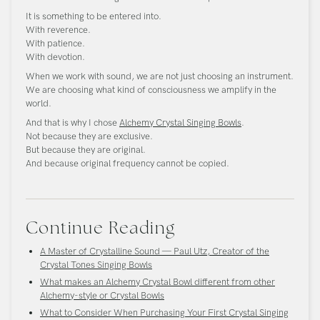
It is something to be entered into.
With reverence.
With patience.
With devotion.
When we work with sound, we are not just choosing an instrument.
We are choosing what kind of consciousness we amplify in the
world.
And that is why I chose
Alchemy Crystal Singing Bowls
.
Not because they are exclusive.
But because they are original.
And because original frequency cannot be copied.
Continue Reading
A Master of Crystalline Sound — Paul Utz, Creator of the
Crystal Tones Singing Bowls
What makes an Alchemy Crystal Bowl different from other
Alchemy-style or Crystal Bowls
What to Consider When Purchasing Your First Crystal Singing