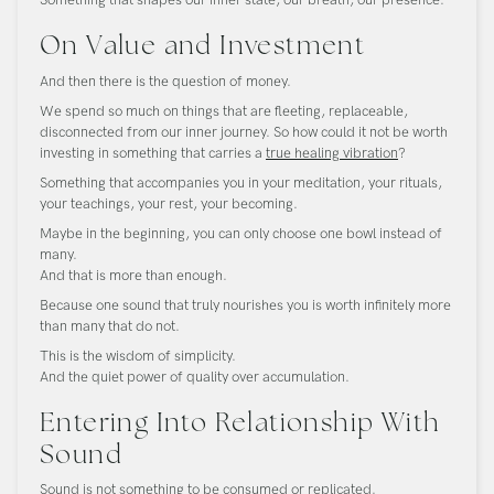
On Value and Investment
And then there is the question of money.
We spend so much on things that are fleeting, replaceable,
disconnected from our inner journey. So how could it not be worth
investing in something that carries a
true healing vibration
?
Something that accompanies you in your meditation, your rituals,
your teachings, your rest, your becoming.
Maybe in the beginning, you can only choose one bowl instead of
many.
And that is more than enough.
Because one sound that truly nourishes you is worth infinitely more
than many that do not.
This is the wisdom of simplicity.
And the quiet power of quality over accumulation.
Entering Into Relationship With
Sound
Sound is not something to be consumed or replicated.