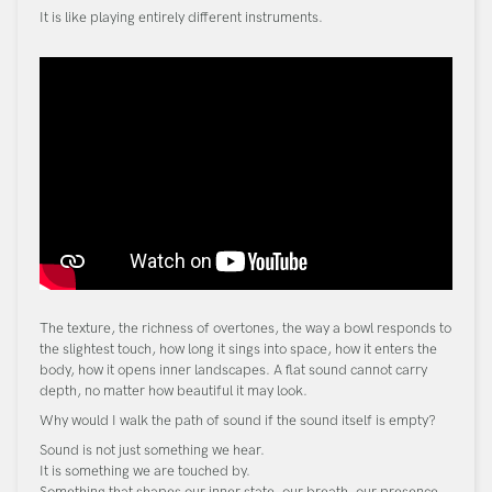
It is like playing entirely different instruments.
The texture, the richness of overtones, the way a bowl responds to
the slightest touch, how long it sings into space, how it enters the
body, how it opens inner landscapes. A flat sound cannot carry
depth, no matter how beautiful it may look.
Why would I walk the path of sound if the sound itself is empty?
Sound is not just something we hear.
It is something we are touched by.
Something that shapes our inner state, our breath, our presence.