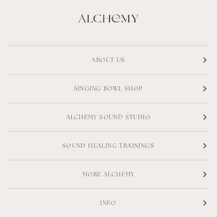
ABOUT US
SINGING BOWL SHOP
ALCHEMY SOUND STUDIO
SOUND HEALING TRAININGS
MORE ALCHEMY
INFO