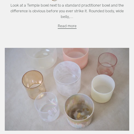
Look at a Temple bowl next to a standard practitioner bowl and the
difference is obvious before you ever strike it. Rounded body, wide
belly,...
The
Read more
Temple
SuperGrade
Bowl