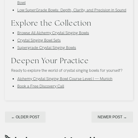
Bowl
Low SuperGrade Bowls: Depth, Clarity, and Precision in Sound
Explore the Collection
Browse All Alchemy Crystal Singing Bowls
Crystal Singing Bowl Sets
Supergrade Crystal Singing Bowls
Deepen Your Practice
Ready to explore the world of crystal singing bowls for yourself?
Alchemy Crystal Singing Bowl Course Level I — Munich
Book a Free Discovery Call
←
OLDER POST
NEWER POST
→