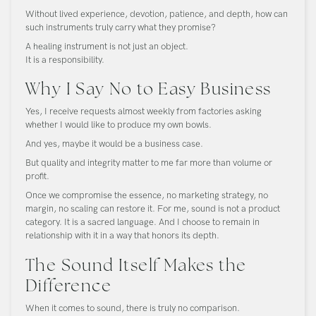
Without lived experience, devotion, patience, and depth, how can
such instruments truly carry what they promise?
A healing instrument is not just an object.
It is a responsibility.
Why I Say No to Easy Business
Yes, I receive requests almost weekly from factories asking
whether I would like to produce my own bowls.
And yes, maybe it would be a business case.
But quality and integrity matter to me far more than volume or
profit.
Once we compromise the essence, no marketing strategy, no
margin, no scaling can restore it. For me, sound is not a product
category. It is a sacred language. And I choose to remain in
relationship with it in a way that honors its depth.
The Sound Itself Makes the
Difference
When it comes to sound, there is truly no comparison.