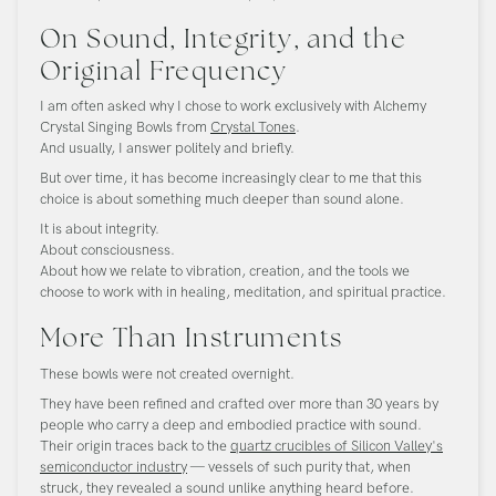
On Sound, Integrity, and the
Original Frequency
I am often asked why I chose to work exclusively with Alchemy
Crystal Singing Bowls from
Crystal Tones
.
And usually, I answer politely and briefly.
But over time, it has become increasingly clear to me that this
choice is about something much deeper than sound alone.
It is about integrity.
About consciousness.
About how we relate to vibration, creation, and the tools we
choose to work with in healing, meditation, and spiritual practice.
More Than Instruments
These bowls were not created overnight.
They have been refined and crafted over more than 30 years by
people who carry a deep and embodied practice with sound.
Their origin traces back to the
quartz crucibles of Silicon Valley's
semiconductor industry
— vessels of such purity that, when
struck, they revealed a sound unlike anything heard before.