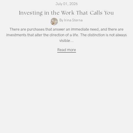
July 01, 2026
Investing in the Work That Calls You
By Irina Sterna
There are purchases that answer an immediate need, and there are
investments that alter the direction of a life. The distinction is not always
visible...
Investing
Read more
in
the
Work
That
Calls
You