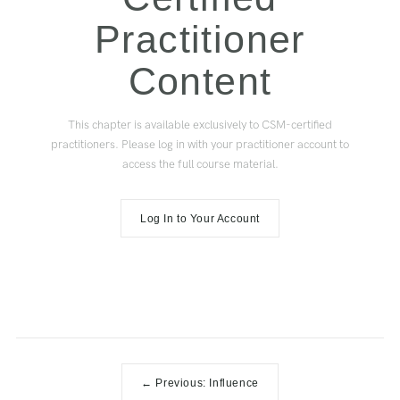
Practitioner
Content
This chapter is available exclusively to CSM-certified
practitioners. Please log in with your practitioner account to
access the full course material.
Log In to Your Account
← Previous: Influence