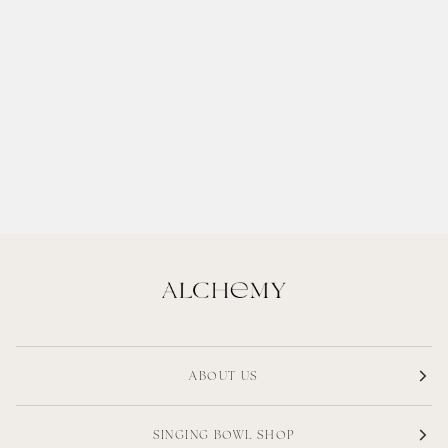
ABOUT US
SINGING BOWL SHOP