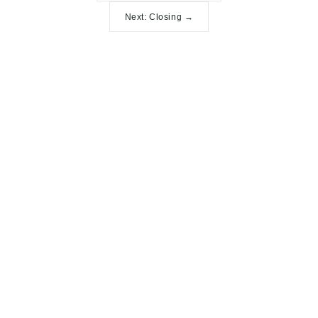
Next: Closing →