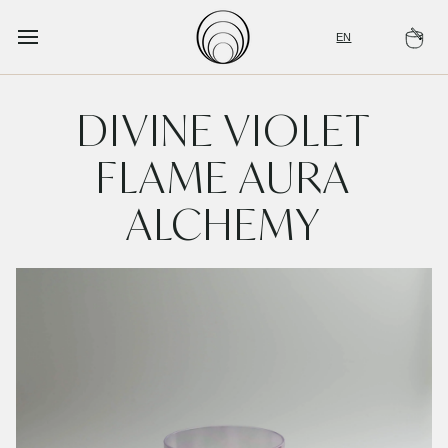
Skip
to
EN
Ca
content
DIVINE VIOLET
FLAME AURA
ALCHEMY