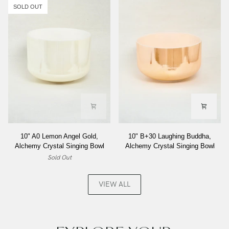
Inside,
Alchemy
SOLD OUT
Alchemy
Crystal
Crystal
Singing
Singing
Bowl
Bowl
10"
10"
10" A0 Lemon Angel Gold,
10" B+30 Laughing Buddha,
A0
B+30
Alchemy Crystal Singing Bowl
Alchemy Crystal Singing Bowl
Lemon
Laughing
Sold Out
Angel
Buddha,
Gold,
Alchemy
Alchemy
Crystal
VIEW ALL
Crystal
Singing
Singing
Bowl
Bowl