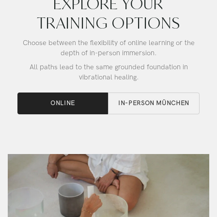
EXPLORE YOUR
TRAINING OPTIONS
Choose between the flexibility of online learning or the
depth of in-person immersion.
All paths lead to the same grounded foundation in
vibrational healing.
ONLINE
IN-PERSON MÜNCHEN