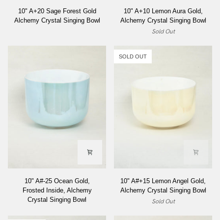
10"
10"
10" A+20 Sage Forest Gold
10" A+10 Lemon Aura Gold,
A+20
A+10
Alchemy Crystal Singing Bowl
Alchemy Crystal Singing Bowl
Sage
Lemon
Sold Out
Forest
Aura
Gold
Gold,
Alchemy
Alchemy
SOLD OUT
Crystal
Crystal
Singing
Singing
Bowl
Bowl
10"
10"
10" A#-25 Ocean Gold,
10" A#+15 Lemon Angel Gold,
A#-25
A#+15
Frosted Inside, Alchemy
Alchemy Crystal Singing Bowl
Ocean
Lemon
Crystal Singing Bowl
Sold Out
Gold,
Angel
Frosted
Gold,