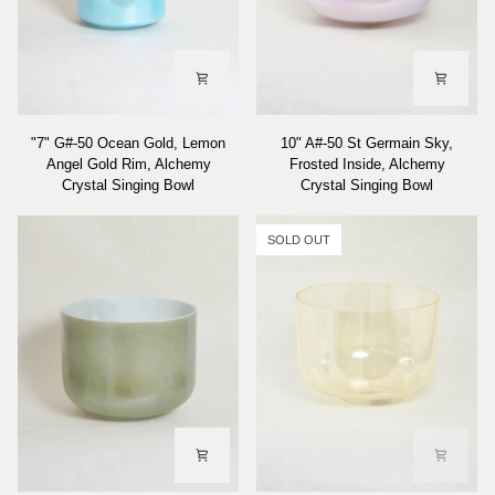
"7"
10"
"7" G#-50 Ocean Gold, Lemon
10" A#-50 St Germain Sky,
G#-50
A#-50
Angel Gold Rim, Alchemy
Frosted Inside, Alchemy
Ocean
St
Crystal Singing Bowl
Crystal Singing Bowl
Gold,
Germain
Lemon
Sky,
Angel
Frosted
SOLD OUT
Gold
Inside,
Rim,
Alchemy
Alchemy
Crystal
Crystal
Singing
Singing
Bowl
Bowl