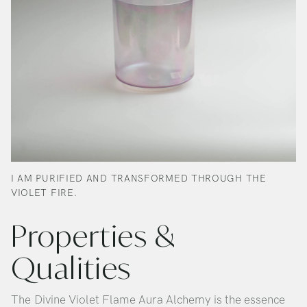
I AM PURIFIED AND TRANSFORMED THROUGH THE
VIOLET FIRE.
Properties &
Qualities
The Divine Violet Flame Aura Alchemy is the essence