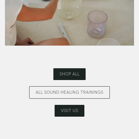
SHOP ALL
ALL SOUND HEALING TRAININGS
VISIT US