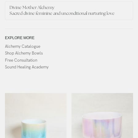
Divine Mother Alchemy
Sacred divine feminine and unconditional nurturing love
EXPLORE MORE
Alchemy Catalogue
Shop Alchemy Bowls
Free Consultation
Sound Healing Academy