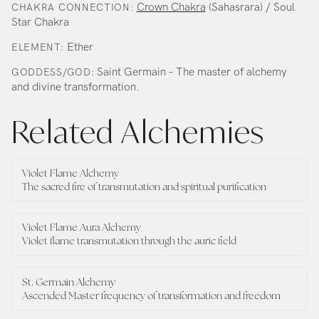
Crown Chakra
(Sahasrara) / Soul
CHAKRA CONNECTION:
Star Chakra
Ether
ELEMENT:
Saint Germain – The master of alchemy
GODDESS/GOD:
and divine transformation.
Related Alchemies
Violet Flame Alchemy
The sacred fire of transmutation and spiritual purification
Violet Flame Aura Alchemy
Violet flame transmutation through the auric field
St. Germain Alchemy
Ascended Master frequency of transformation and freedom