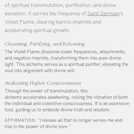
of spiritual transmutation, purification, and divine
elevation. It carries the frequency of
Saint Germain
’s
Violet Flame, clearing karmic imprints and
accelerating spiritual growth.
Cleansing, Purifying, and Releasing
The Violet Flame dissolves lower frequencies, attachments,
and negative imprints, transforming them into pure divine
light. This alchemy serves as a spiritual purifier, elevating the
soul into alignment with divine will.
Awakening Higher Consciousness
Through the power of transmutation, this
alchemy accelerates awakening, raising the vibration of both
the individual and collective consciousness. It is an ascension
tool, guiding us to embody divine truth and wisdom.
"I release all that no longer serves me and
AFFIRMATION:
rise in the power of divine love."