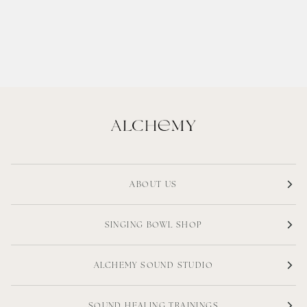
ABOUT US
SINGING BOWL SHOP
ALCHEMY SOUND STUDIO
SOUND HEALING TRAININGS